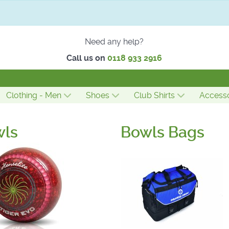
Need any help?
Call us on
0118 933 2916
Clothing - Men
Shoes
Club Shirts
Accesso
wls
Bowls Bags