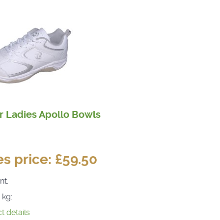
r Ladies Apollo Bowls
es price:
£59.50
nt:
 kg:
t details