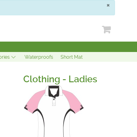
×
ries
Waterproofs
Short Mat
Clothing - Ladies