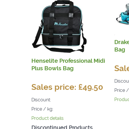
Drak
Bag
Henselite Professional Midi
Sal
Plus Bowls Bag
Discou
Sales price:
£49.50
Price /
Produc
Discount:
Price / kg:
Product details
Discontinued Products