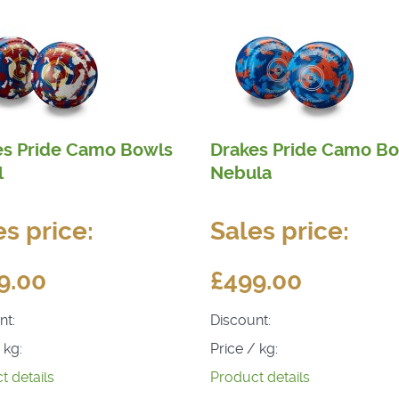
es Pride Camo Bowls
Drakes Pride Camo B
l
Nebula
es price:
Sales price:
9.00
£499.00
nt:
Discount:
 kg:
Price / kg:
t details
Product details