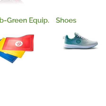
b-Green Equip.
Shoes