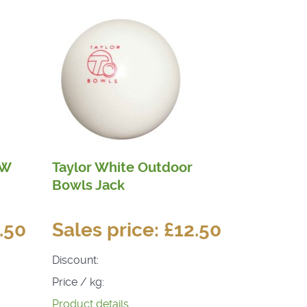
HW
Taylor White Outdoor
Bowls Jack
.50
Sales price:
£12.50
Discount:
Price / kg:
Product details