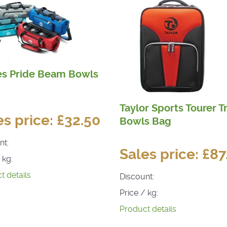
es Pride Beam Bowls
Taylor Sports Tourer Tr
es price:
£32.50
Bowls Bag
nt:
Sales price:
£87
 kg:
t details
Discount:
Price / kg:
Product details