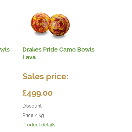
owls
Drakes Pride Camo Bowls
Lava
Sales price:
£499.00
Discount:
Price / kg:
Product details