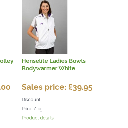
olley
Henselite Ladies Bowls
Bodywarmer White
.00
Sales price:
£39.95
Discount:
Price / kg:
Product details