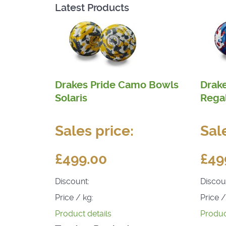
Latest Products
Drakes Pride Camo Bowls
Drak
Solaris
Rega
Sales price:
Sal
£499.00
£49
Discount:
Discou
Price / kg:
Price /
Product details
Produc