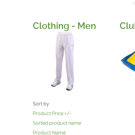
Clothing - Men
Clu
Sort by
Product Price +/-
Sorted product name
Product Name