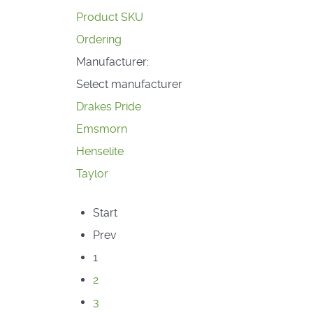
Product SKU
Ordering
Manufacturer:
Select manufacturer
Drakes Pride
Emsmorn
Henselite
Taylor
Start
Prev
1
2
3