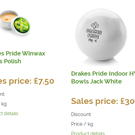
es Pride Winwax
 Polish
Drakes Pride Indoor 
es price:
£7.50
Bowls Jack White
nt:
Sales price:
£30
 kg:
t details
Discount:
Price / kg:
Product details