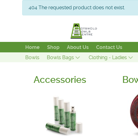
info
404 The requested product does not exist.
Home
Shop
About Us
Contact Us
Bowls
Bowls Bags
Clothing - Ladies
Accessories
Bo