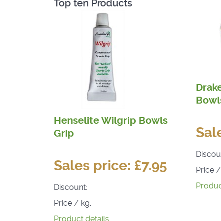
Top ten Products
Drak
Bowls
Henselite Wilgrip Bowls
Sal
Grip
Discou
Sales price:
£7.95
Price /
Produc
Discount:
Price / kg:
Product details