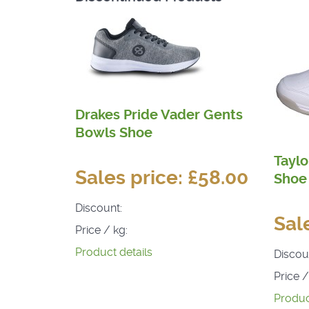
Drakes Pride Vader Gents
Bowls Shoe
Taylo
Sales price:
£58.00
Shoe
Discount:
Sal
Price / kg:
Product details
Discou
Price /
Produc