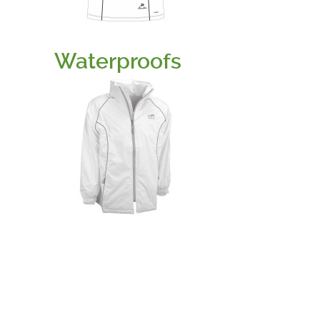
Waterproofs