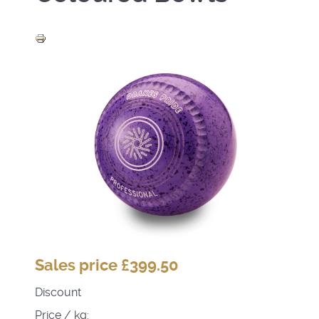
Sales price
£399.50
Discount
Price / kg: