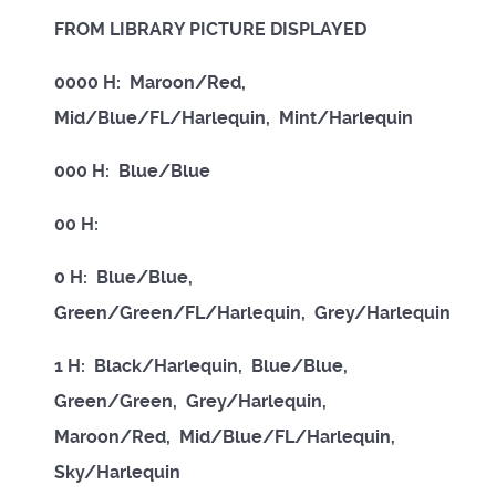
FROM LIBRARY PICTURE DISPLAYED
0000 H: Maroon/Red,
Mid/Blue/FL/Harlequin, Mint/Harlequin
000 H: Blue/Blue
00 H:
0 H: Blue/Blue,
Green/Green/FL/Harlequin, Grey/Harlequin
1 H: Black/Harlequin, Blue/Blue,
Green/Green, Grey/Harlequin,
Maroon/Red, Mid/Blue/FL/Harlequin,
Sky/Harlequin