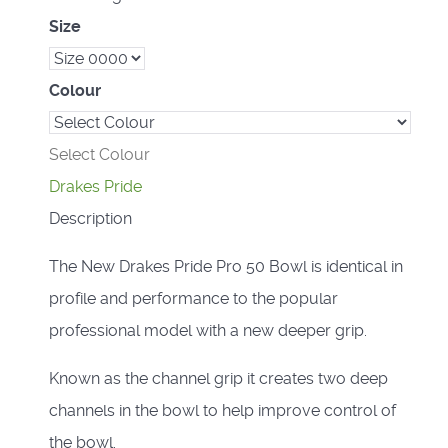
Size
Colour
Select Colour
Drakes Pride
Description
The New Drakes Pride Pro 50 Bowl is identical in
profile and performance to the popular
professional model with a new deeper grip.
Known as the channel grip it creates two deep
channels in the bowl to help improve control of
the bowl.