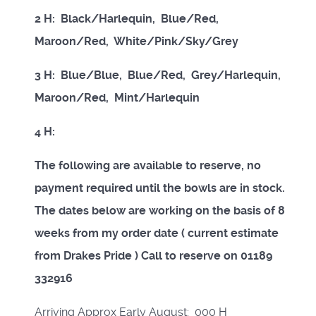
2 H: Black/Harlequin, Blue/Red,
Maroon/Red, White/Pink/Sky/Grey
3 H: Blue/Blue, Blue/Red, Grey/Harlequin,
Maroon/Red, Mint/Harlequin
4 H:
The following are available to reserve, no
payment required until the bowls are in stock.
The dates below are working on the basis of 8
weeks from my order date ( current estimate
from Drakes Pride ) Call to reserve on 01189
332916
Arriving Approx Early August: 000 H