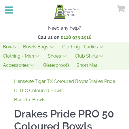
Need any help?
Call us on
0118 933 2916
Bowls
Bowls Bags
Clothing - Ladies
Clothing - Men
Shoes
Club Shirts
Accessories
Waterproofs
Short Mat
Henselite Tiger TX Coloured Bowls
Drakes Pride
D-TEC Coloured Bowls
Back to: Bowls
Drakes Pride PRO 50
Coloured Bowls