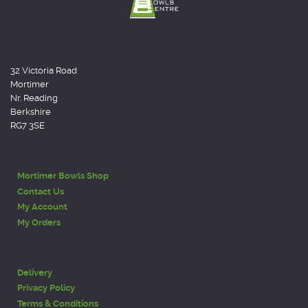
32 Victoria Road
Mortimer
Nr. Reading
Berkshire
RG7 3SE
Mortimer Bowls Shop
Contact Us
My Account
My Orders
Delivery
Privacy Policy
Terms & Conditions