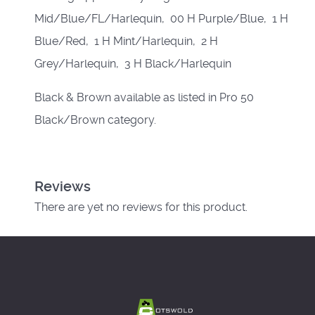
Mid/Blue/FL/Harlequin, 00 H Purple/Blue, 1 H
Blue/Red, 1 H Mint/Harlequin, 2 H
Grey/Harlequin, 3 H Black/Harlequin
Black & Brown available as listed in Pro 50
Black/Brown category.
Reviews
There are yet no reviews for this product.