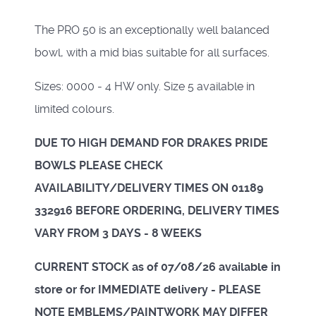
The PRO 50 is an exceptionally well balanced
bowl, with a mid bias suitable for all surfaces.
Sizes: 0000 - 4 HW only. Size 5 available in
limited colours.
DUE TO HIGH DEMAND FOR DRAKES PRIDE
BOWLS PLEASE CHECK
AVAILABILITY/DELIVERY TIMES ON 01189
332916 BEFORE ORDERING, DELIVERY TIMES
VARY FROM 3 DAYS - 8 WEEKS
CURRENT STOCK as of 07/08/26 available in
store or for IMMEDIATE delivery - PLEASE
NOTE EMBLEMS/PAINTWORK MAY DIFFER