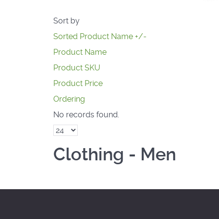
Sort by
Sorted Product Name +/-
Product Name
Product SKU
Product Price
Ordering
No records found.
Clothing - Men