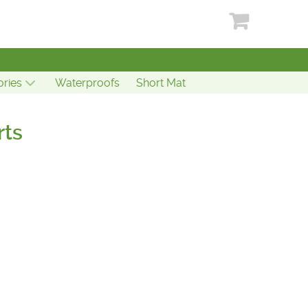
ries
Waterproofs
Short Mat
rts