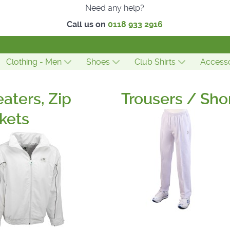
Need any help?
Call us on
0118 933 2916
Clothing - Men
Shoes
Club Shirts
Accesso
aters, Zip
Trousers / Sho
kets