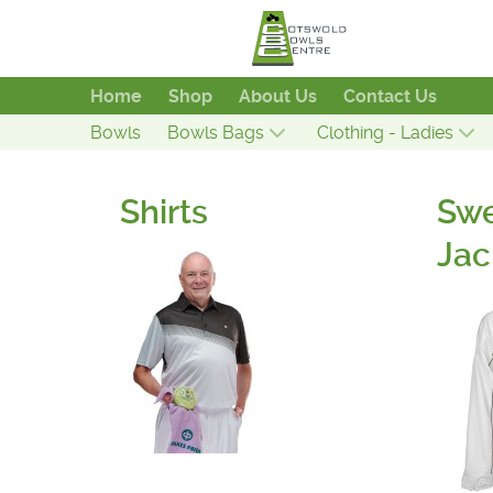
Home
Shop
About Us
Contact Us
Bowls
Bowls Bags
Clothing - Ladies
Shirts
Swe
Jac