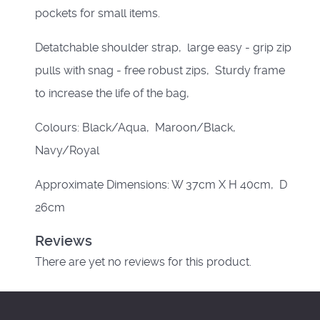
pockets for small items.
Detatchable shoulder strap, large easy - grip zip
pulls with snag - free robust zips, Sturdy frame
to increase the life of the bag,
Colours: Black/Aqua, Maroon/Black,
Navy/Royal
Approximate Dimensions: W 37cm X H 40cm, D
26cm
Reviews
There are yet no reviews for this product.