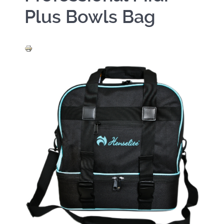
Plus Bowls Bag