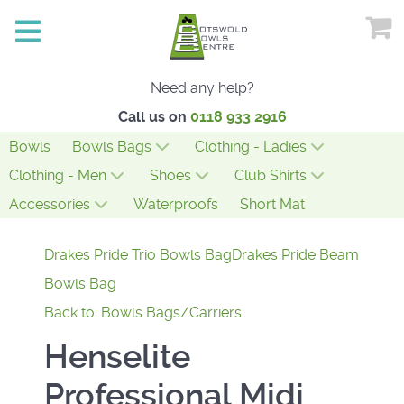
Need any help?
Call us on
0118 933 2916
Bowls
Bowls Bags
Clothing - Ladies
Clothing - Men
Shoes
Club Shirts
Accessories
Waterproofs
Short Mat
Drakes Pride Trio Bowls Bag
Drakes Pride Beam
Bowls Bag
Back to: Bowls Bags/Carriers
Henselite
Professional Midi