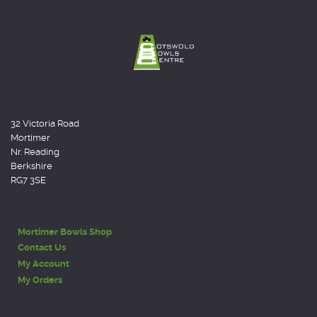
32 Victoria Road
Mortimer
Nr. Reading
Berkshire
RG7 3SE
Mortimer Bowls Shop
Contact Us
My Account
My Orders