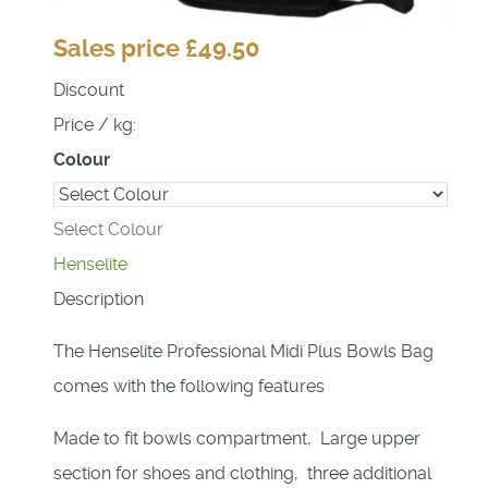
Sales price
£49.50
Discount
Price / kg:
Colour
Select Colour
Henselite
Description
The Henselite Professional Midi Plus Bowls Bag
comes with the following features
Made to fit bowls compartment, Large upper
section for shoes and clothing, three additional