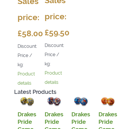
Sales
Sales
price:
price:
£59.50
£58.00
Discount:
Discount:
Price /
Price /
kg:
kg:
Product
Product
details
details
Latest Products
Drakes
Drakes
Drakes
Drakes
Pride
Pride
Pride
Pride