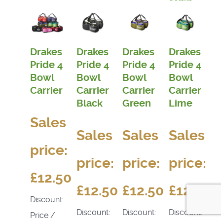
Drakes
Drakes
Drakes
Drakes
Pride 4
Pride 4
Pride 4
Pride 4
Bowl
Bowl
Bowl
Bowl
Carrier
Carrier
Carrier
Carrier
Black
Green
Lime
Sales
Sales
Sales
Sales
price:
price:
price:
price:
£12.50
£12.50
£12.50
£12.50
Discount:
Discount:
Discount:
Discount:
Price /