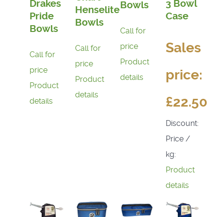
Drakes
3 Bowl
Bowls
Henselite
Pride
Case
Bowls
Bowls
Call for
Sales
price
Call for
Call for
Product
price
price
price:
details
Product
Product
details
£22.50
details
Discount:
Price /
kg:
Product
details