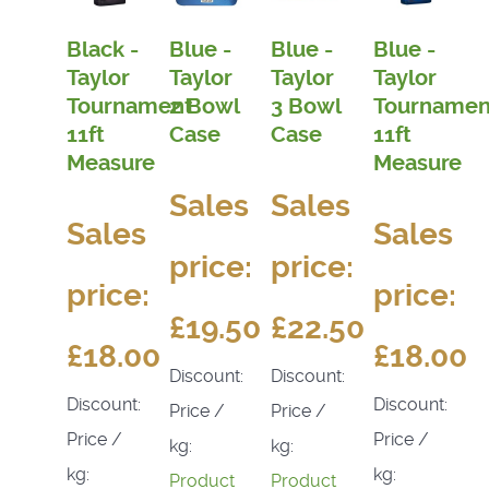
Black -
Blue -
Blue -
Blue -
Taylor
Taylor
Taylor
Taylor
Tournament
2 Bowl
3 Bowl
Tournamen
11ft
Case
Case
11ft
Measure
Measure
Sales
Sales
Sales
Sales
price:
price:
price:
price:
£19.50
£22.50
£18.00
£18.00
Discount:
Discount:
Discount:
Discount:
Price /
Price /
Price /
Price /
kg:
kg:
kg:
kg:
Product
Product