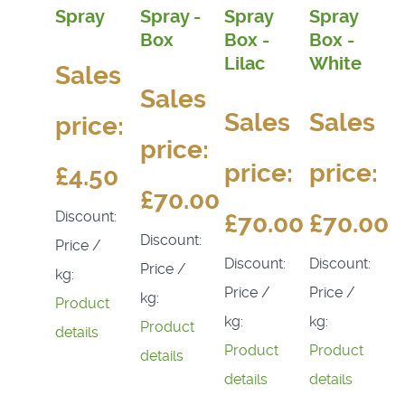
Spray
Spray -
Spray
Spray
Box
Box -
Box -
Lilac
White
Sales
Sales
Sales
Sales
price:
price:
price:
price:
£4.50
£70.00
Discount:
£70.00
£70.00
Discount:
Price /
Discount:
Discount:
Price /
kg:
Price /
Price /
kg:
Product
kg:
kg:
Product
details
Product
Product
details
details
details