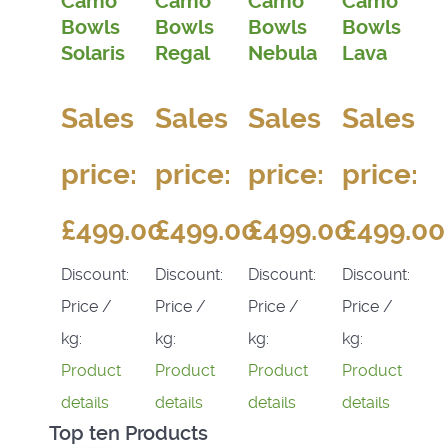
Camo
Camo
Camo
Camo
Bowls
Bowls
Bowls
Bowls
Solaris
Regal
Nebula
Lava
Sales
Sales
Sales
Sales
price:
price:
price:
price:
£499.00
£499.00
£499.00
£499.00
Discount:
Discount:
Discount:
Discount:
Price /
Price /
Price /
Price /
kg:
kg:
kg:
kg:
Product
Product
Product
Product
details
details
details
details
Top ten Products