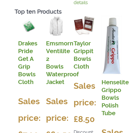
details
Top ten Products
Drakes
Emsmorn
Taylor
Pride
Ventilite
Grippit
Get A
2
Bowls
Grip
Bowls
Cloth
Bowls
Waterproof
Cloth
Jacket
Henselite
Sales
Grippo
Bowls
Sales
Sales
price:
Polish
Tube
price:
price:
£8.50
Sales
Discount: