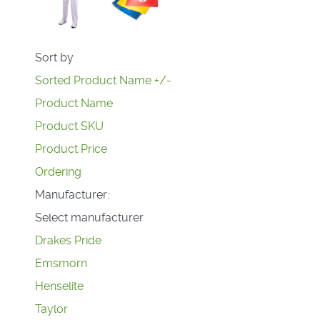
Sort by
Sorted Product Name +/-
Product Name
Product SKU
Product Price
Ordering
Manufacturer:
Select manufacturer
Drakes Pride
Emsmorn
Henselite
Taylor