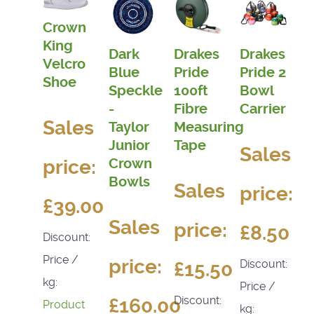
Crown
King
Dark
Drakes
Drakes
Velcro
Blue
Pride
Pride 2
Shoe
Speckle
100ft
Bowl
-
Fibre
Carrier
Sales
Taylor
Measuring
Junior
Tape
Sales
Crown
price:
Bowls
Sales
price:
£39.00
Sales
price:
£8.50
Discount:
Price /
price:
Discount:
£15.50
kg:
Price /
Discount:
£160.00
Product
kg: