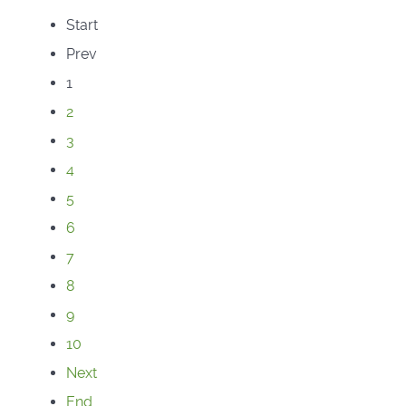
Start
Prev
1
2
3
4
5
6
7
8
9
10
Next
End