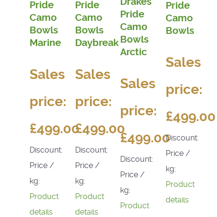
Drakes
Pride
Pride
Pride
Pride
Camo
Camo
Camo
Camo
Bowls
Bowls
Bowls
Bowls
Marine
Daybreak
Arctic
Sales
Sales
Sales
Sales
price:
price:
price:
price:
£499.00
£499.00
£499.00
£499.00
Discount:
Discount:
Discount:
Price /
Discount:
Price /
Price /
kg:
Price /
kg:
kg:
Product
kg:
Product
Product
details
Product
details
details