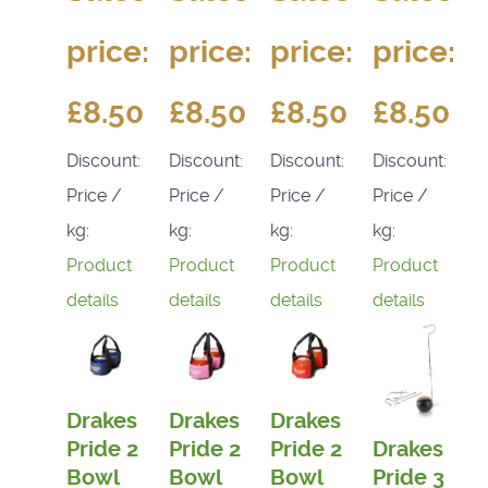
price:
price:
price:
price:
£8.50
£8.50
£8.50
£8.50
Discount:
Discount:
Discount:
Discount:
Price /
Price /
Price /
Price /
kg:
kg:
kg:
kg:
Product
Product
Product
Product
details
details
details
details
Drakes
Drakes
Drakes
Pride 2
Pride 2
Pride 2
Drakes
Bowl
Bowl
Bowl
Pride 3