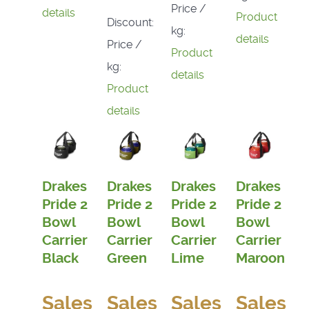
Price /
details
Product
Discount:
kg:
details
Price /
Product
kg:
details
Product
details
Drakes
Drakes
Drakes
Drakes
Pride 2
Pride 2
Pride 2
Pride 2
Bowl
Bowl
Bowl
Bowl
Carrier
Carrier
Carrier
Carrier
Black
Green
Lime
Maroon
Sales
Sales
Sales
Sales