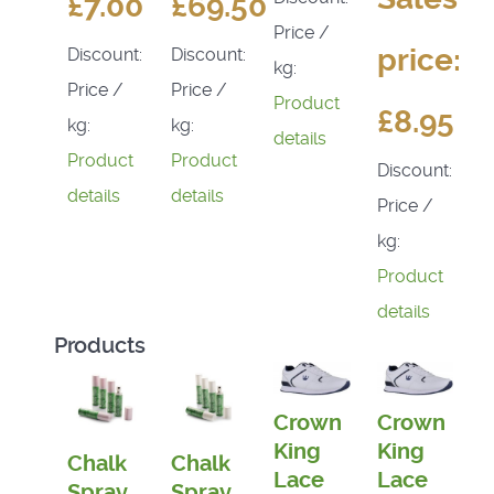
£7.00
£69.50
Price /
price:
Discount:
Discount:
kg:
Price /
Price /
Product
£8.95
kg:
kg:
details
Product
Product
Discount:
details
details
Price /
kg:
Product
details
Products
Crown
Crown
King
King
Chalk
Chalk
Lace
Lace
Spray
Spray