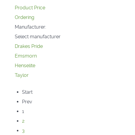
Product Price
Ordering
Manufacturer:
Select manufacturer
Drakes Pride
Emsmorn
Henselite
Taylor
Start
Prev
1
2
3