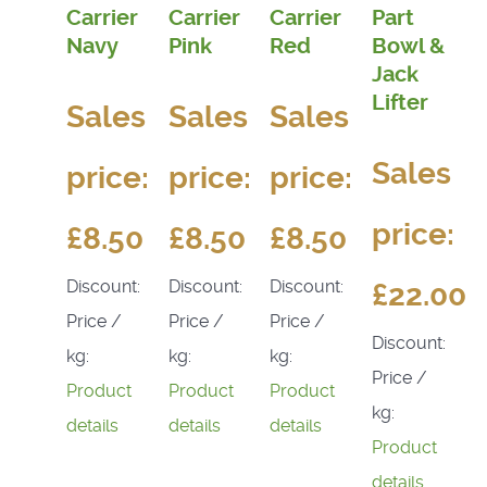
Carrier
Carrier
Carrier
Part
Navy
Pink
Red
Bowl &
Jack
Lifter
Sales
Sales
Sales
Sales
price:
price:
price:
price:
£8.50
£8.50
£8.50
Discount:
Discount:
Discount:
£22.00
Price /
Price /
Price /
Discount:
kg:
kg:
kg:
Price /
Product
Product
Product
kg:
details
details
details
Product
details