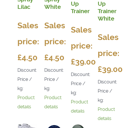
Up
Up
Lilac
White
Trainer
Trainer
White
Sales
Sales
Sales
Sales
price:
price:
price:
price:
£4.50
£4.50
£39.00
£39.00
Discount:
Discount:
Discount:
Price /
Price /
Discount:
Price /
kg:
kg:
Price /
kg:
Product
Product
kg:
Product
details
details
Product
details
details