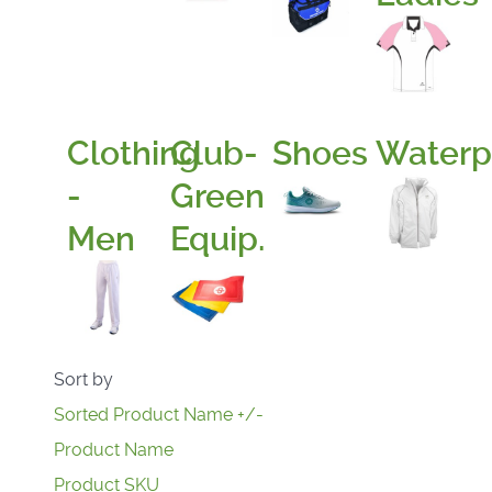
Clothing
Club-
Shoes
Waterp
-
Green
Men
Equip.
Sort by
Sorted Product Name +/-
Product Name
Product SKU