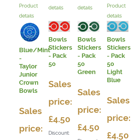
Product
Product
details
details
details
details
Bowls
Bowls
Bowls
Stickers
Stickers
Stickers
Blue/Mint
- Pack
- Pack
- Pack
-
50
50
50
Taylor
Light
Green
Junior
Blue
Sales
Crown
Bowls
Sales
Sales
price:
price:
Sales
price:
£4.50
£4.50
price:
Discount:
£4.50