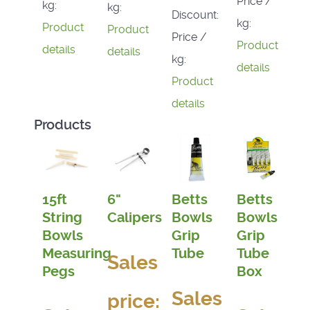
Price /
kg:
kg:
Discount:
kg:
Product
Product
Price /
Product
details
details
kg:
details
Product
details
Products
15ft
6"
Betts
Betts
String
Calipers
Bowls
Bowls
Bowls
Grip
Grip
Measuring
Tube
Tube
Sales
Pegs
Box
Sales
price: