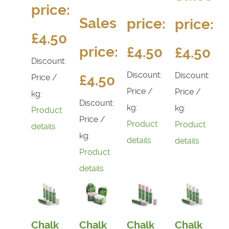
price:
Sales
price:
price:
£4.50
price:
£4.50
£4.50
Discount:
Discount:
Discount:
£4.50
Price /
Price /
Price /
kg:
Discount:
kg:
kg:
Product
Price /
Product
Product
details
kg:
details
details
Product
details
Chalk
Chalk
Chalk
Chalk