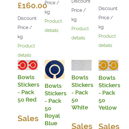
Discount:
Price /
£160.00
Discount:
Price /
kg:
Price /
Discount:
kg:
Product
kg:
Price /
Product
details
Product
kg:
details
details
Product
details
Bowls
Bowls
Bowls
Stickers
Stickers
Stickers
Bowls
- Pack
- Pack
- Pack
Stickers
50 Red
50
50
- Pack
White
Yellow
50
Royal
Sales
Blue
Sales
Sales