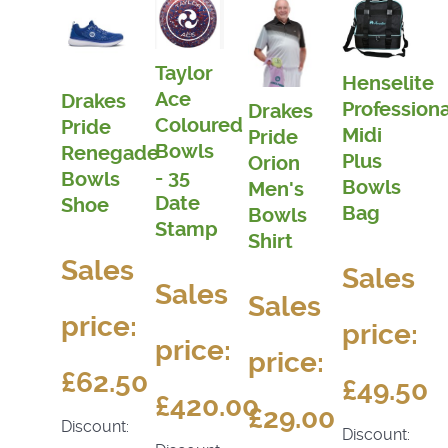
Taylor
Henselite
Ace
Drakes
Professiona
Drakes
Coloured
Pride
Midi
Pride
Bowls
Renegade
Plus
Orion
- 35
Bowls
Bowls
Men's
Date
Shoe
Bag
Bowls
Stamp
Shirt
Sales
Sales
Sales
Sales
price:
price:
price:
price:
£62.50
£49.50
£420.00
£29.00
Discount:
Discount: