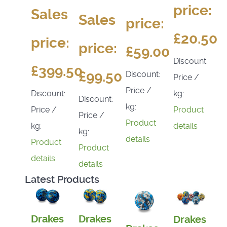
price:
Sales
Sales
price:
£20.50
price:
price:
£59.00
Discount:
£399.50
£99.50
Discount:
Price /
Price /
kg:
Discount:
Discount:
kg:
Product
Price /
Price /
Product
details
kg:
kg:
details
Product
Product
details
details
Latest Products
Drakes
Drakes
Drakes