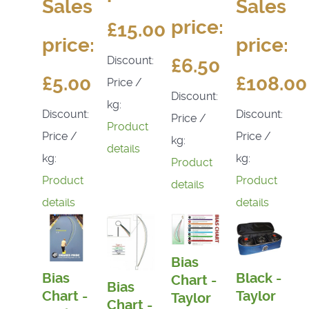
Sales
Sales
price:
£15.00
price:
price:
Discount:
£6.50
£5.00
£108.00
Price /
Discount:
kg:
Discount:
Discount:
Price /
Product
Price /
Price /
kg:
details
kg:
kg:
Product
Product
Product
details
details
details
Bias
Bias
Black -
Chart -
Bias
Chart -
Taylor
Taylor
Chart -