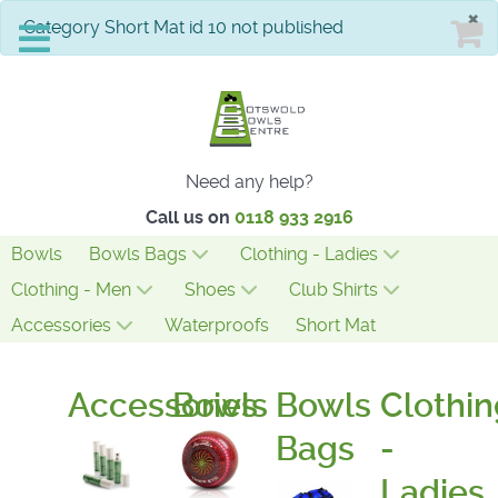
×
info
Category Short Mat id 10 not published
Need any help?
Call us on
0118 933 2916
Bowls
Bowls Bags
Clothing - Ladies
Clothing - Men
Shoes
Club Shirts
Accessories
Waterproofs
Short Mat
Accessories
Bowls
Bowls
Clothin
Bags
-
Ladies