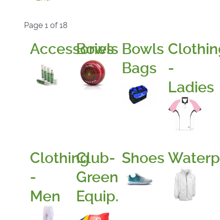
Page 1 of 18
Accessories
Bowls
Bowls
Clothin
Bags
-
Ladies
Clothing
Club-
Shoes
Waterp
-
Green
Men
Equip.