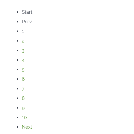
Start
Prev
1
2
3
4
5
6
7
8
9
10
Next