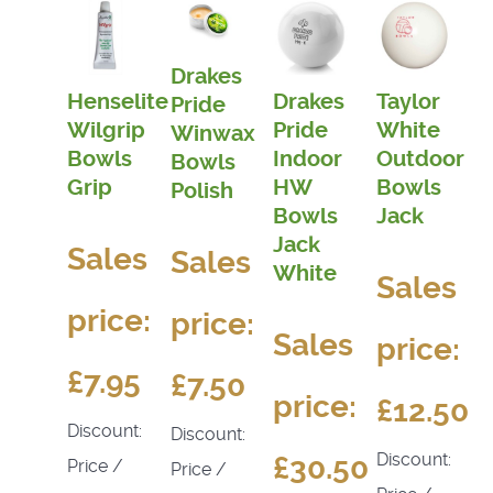
Drakes
Henselite
Drakes
Taylor
Pride
Wilgrip
Pride
White
Winwax
Bowls
Indoor
Outdoor
Bowls
Grip
HW
Bowls
Polish
Bowls
Jack
Jack
Sales
Sales
White
Sales
price:
price:
Sales
price:
£7.95
£7.50
price:
£12.50
Discount:
Discount:
Discount:
£30.50
Price /
Price /