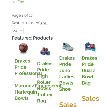
End
Page 1 of 17
Results 1 - 24 of 393
Featured Products
Drakes
Drakes
Drakes
Drakes
Pride
Pride
Pride
Pride
Juno
Dual 2
Professional
High
Ladies
Bowl
-
Roller
Bowls
Bag
Maroon/Flourescent
Bowls
Shoe
Harlequin
Trolley
Sales
Bowls
Bag
Sales