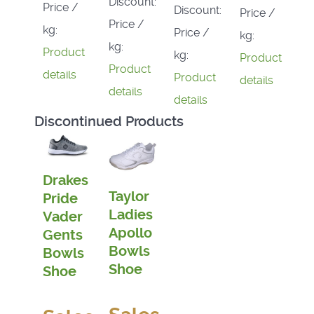
Discount:
Price /
Discount:
Price /
Price /
kg:
Price /
kg:
kg:
Product
kg:
Product
Product
details
Product
details
details
details
Discontinued Products
Drakes
Taylor
Pride
Ladies
Vader
Apollo
Gents
Bowls
Bowls
Shoe
Shoe