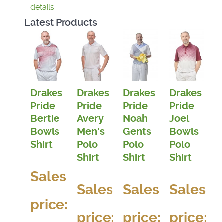
details
Latest Products
Drakes
Drakes
Drakes
Drakes
Pride
Pride
Pride
Pride
Bertie
Avery
Noah
Joel
Bowls
Men's
Gents
Bowls
Shirt
Polo
Polo
Polo
Shirt
Shirt
Shirt
Sales
Sales
Sales
Sales
price:
price:
price:
price: