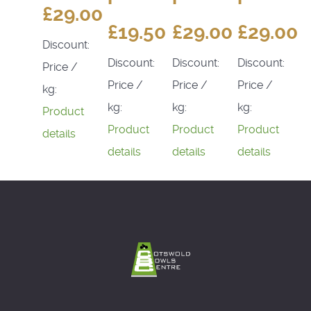
£29.00
£19.50
£29.00
£29.00
Discount:
Discount:
Discount:
Discount:
Price /
Price /
Price /
Price /
kg:
kg:
kg:
kg:
Product
Product
Product
Product
details
details
details
details