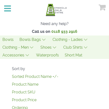
Need any help?
Call us on
0118 933 2916
Bowls
Bowls Bags
Clothing - Ladies
Clothing - Men
Shoes
Club Shirts
Accessories
Waterproofs
Short Mat
Sort by
Sorted Product Name +/-
Product Name
Product SKU
Product Price
Ordering