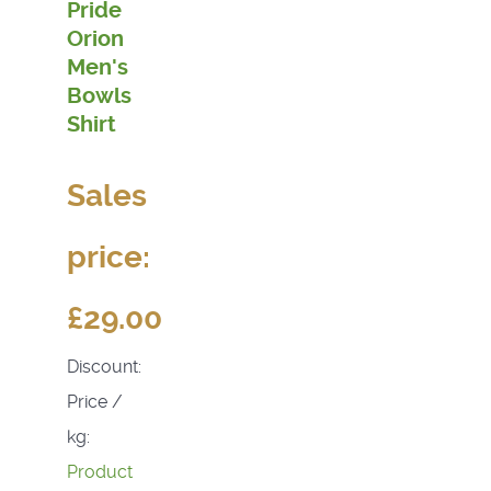
Pride
Orion
Men's
Bowls
Shirt
Sales
price:
£29.00
Discount:
Price /
kg:
Product