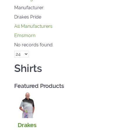
Manufacturer:
Drakes Pride
All Manufacturers
Emsmorn
No records found.
Shirts
Featured Products
Drakes