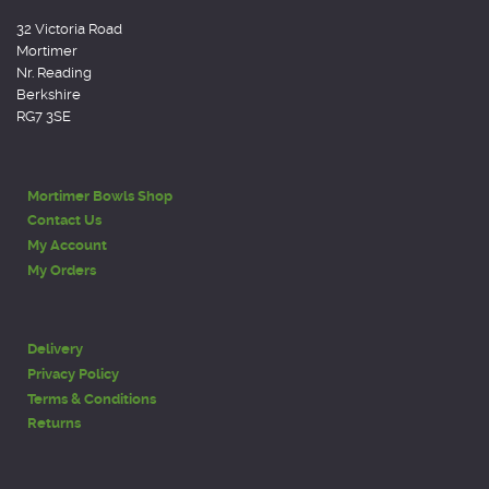
32 Victoria Road
Mortimer
Nr. Reading
Berkshire
RG7 3SE
Mortimer Bowls Shop
Contact Us
My Account
My Orders
Delivery
Privacy Policy
Terms & Conditions
Returns