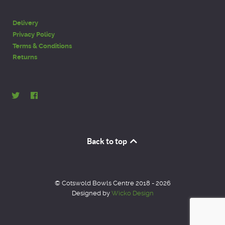
Delivery
Privacy Policy
Terms & Conditions
Returns
Back to top
© Cotswold Bowls Centre 2018 - 2026
Designed by
Wicko Design