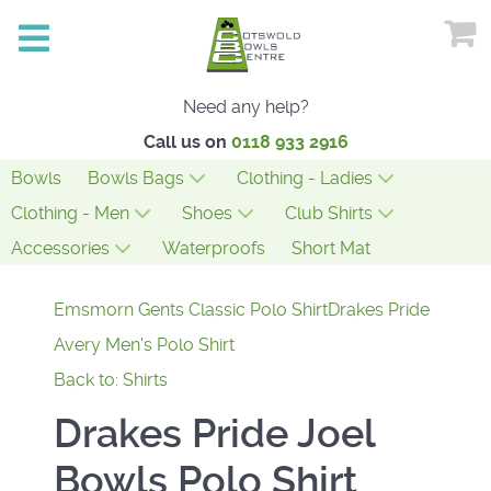
Need any help?
Call us on
0118 933 2916
Bowls
Bowls Bags
Clothing - Ladies
Clothing - Men
Shoes
Club Shirts
Accessories
Waterproofs
Short Mat
Emsmorn Gents Classic Polo Shirt
Drakes Pride
Avery Men's Polo Shirt
Back to: Shirts
Drakes Pride Joel
Bowls Polo Shirt