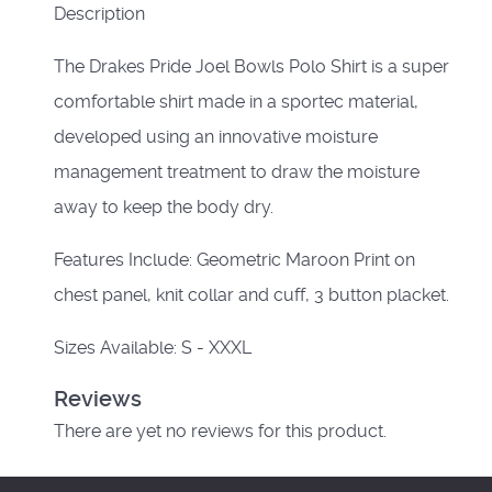
Description
The Drakes Pride Joel Bowls Polo Shirt is a super
comfortable shirt made in a sportec material,
developed using an innovative moisture
management treatment to draw the moisture
away to keep the body dry.
Features Include: Geometric Maroon Print on
chest panel, knit collar and cuff, 3 button placket.
Sizes Available: S - XXXL
Reviews
There are yet no reviews for this product.