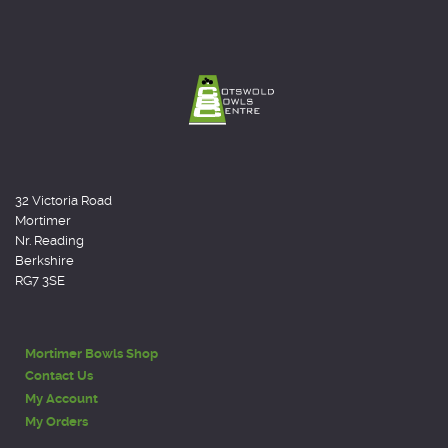
32 Victoria Road
Mortimer
Nr. Reading
Berkshire
RG7 3SE
Mortimer Bowls Shop
Contact Us
My Account
My Orders