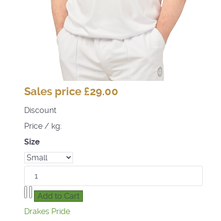
Sales price
£29.00
Discount
Price / kg:
Size
Drakes Pride