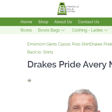
Home
Shop
About Us
Contact Us
Bowls
Bowls Bags
Clothing - Ladies
Emsmorn Gents Classic Polo Shirt
Drakes Pride
Back to: Shirts
Drakes Pride Avery 