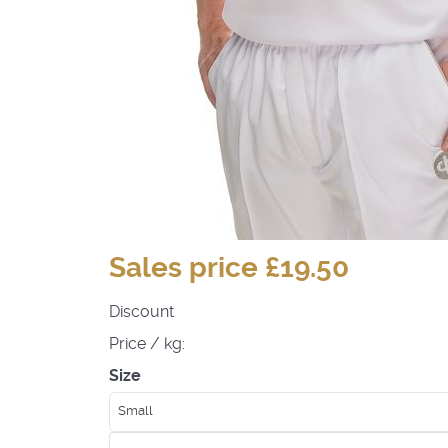
Sales price
£19.50
Discount
Price / kg:
Size
Small