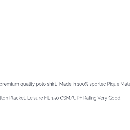
 premium quality polo shirt. Made in 100% sportec Pique Mater
utton Placket, Leisure Fit, 150 GSM/UPF Rating Very Good.