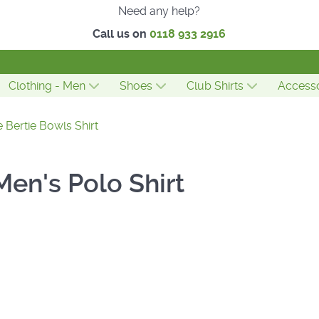
Need any help?
Call us on
0118 933 2916
Clothing - Men
Shoes
Club Shirts
Accesso
 Bertie Bowls Shirt
Men's Polo Shirt