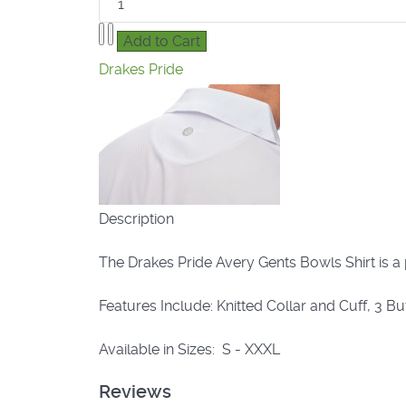
Drakes Pride
Description
The Drakes Pride Avery Gents Bowls Shirt is a
Features Include: Knitted Collar and Cuff, 3 B
Available in Sizes: S - XXXL
Reviews