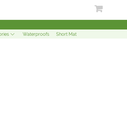
ries
Waterproofs
Short Mat