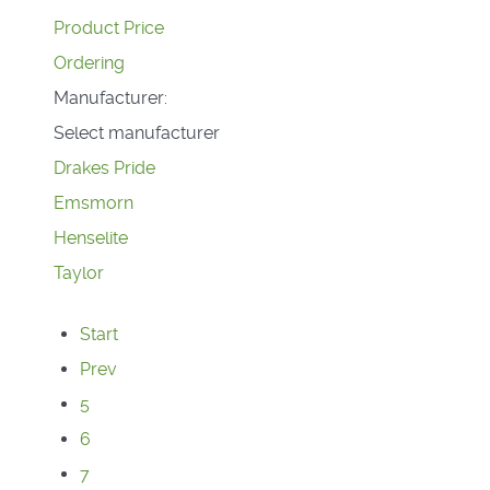
Product Price
Ordering
Manufacturer:
Select manufacturer
Drakes Pride
Emsmorn
Henselite
Taylor
Start
Prev
5
6
7