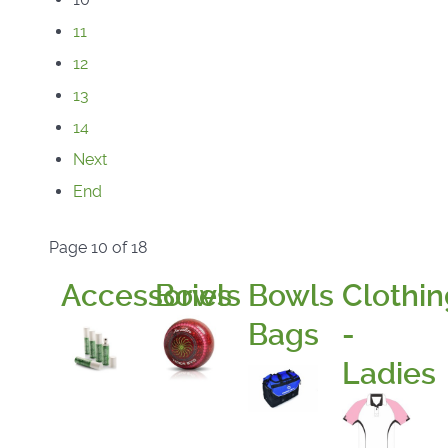
11
12
13
14
Next
End
Page 10 of 18
Accessories
Bowls
Bowls
Clothin
Bags
-
Ladies