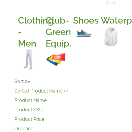
Clothing
Club-
Shoes
Waterp
-
Green
Men
Equip.
Sort by
Sorted Product Name +/-
Product Name
Product SKU
Product Price
Ordering