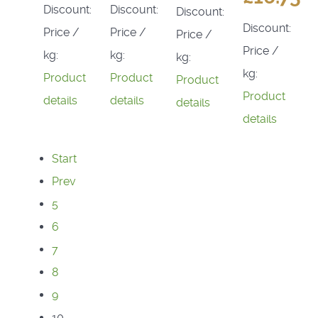
Discount:
Discount:
Discount:
Discount:
Price /
Price /
Price /
Price /
kg:
kg:
kg:
kg:
Product
Product
Product
Product
details
details
details
details
Start
Prev
5
6
7
8
9
10