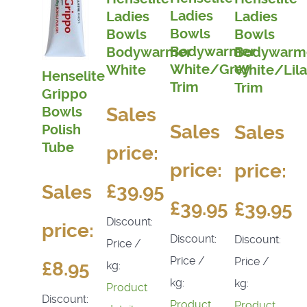
Ladies
Ladies
Ladies
Bowls
Bowls
Bowls
Bodywarmer
Bodywarmer
Bodywarm
White/Grey
White
White/Lila
Henselite
Trim
Trim
Grippo
Sales
Bowls
Sales
Sales
Polish
Tube
price:
price:
price:
£39.95
Sales
£39.95
£39.95
Discount:
price:
Discount:
Discount:
Price /
Price /
Price /
£8.95
kg:
kg:
kg:
Product
Discount:
Product
Product