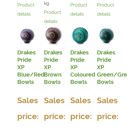
kg:
Product
Product
Product
Product
details
details
details
details
Drakes
Drakes
Drakes
Drakes
Pride
Pride
Pride
Pride
XP
XP
XP
XP
Blue/Red
Brown
Coloured
Green/Gre
Bowls
Bowls
Bowls
Bowls
Sales
Sales
Sales
Sales
price:
price:
price:
price: