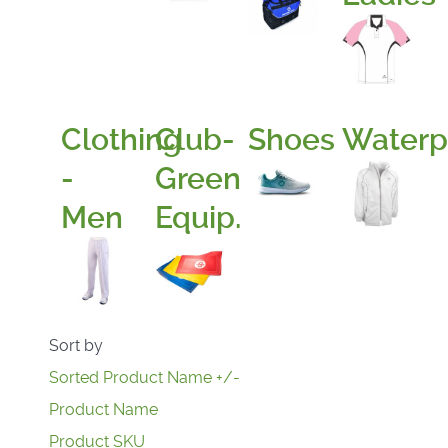
Clothing
Club-
Shoes
Waterp
-
Green
Men
Equip.
Sort by
Sorted Product Name +/-
Product Name
Product SKU