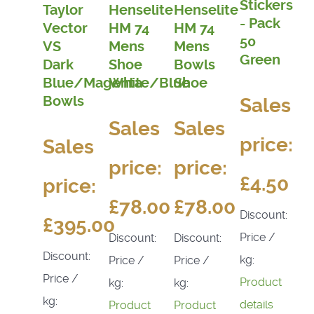
Stickers
Taylor
Henselite
Henselite
- Pack
Vector
HM 74
HM 74
50
VS
Mens
Mens
Green
Dark
Shoe
Bowls
Blue/Magenta
White/Blue
Shoe
Bowls
Sales
Sales
Sales
price:
Sales
price:
price:
£4.50
price:
£78.00
£78.00
Discount:
£395.00
Price /
Discount:
Discount:
Discount:
kg:
Price /
Price /
Price /
Product
kg:
kg:
kg:
details
Product
Product