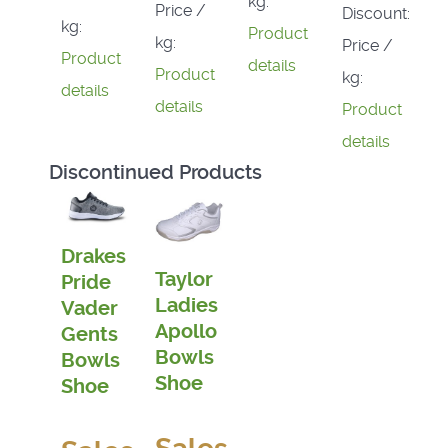
kg:
Price /
Discount:
kg:
Product
kg:
Price /
Product
details
Product
kg:
details
details
Product
details
Discontinued Products
Drakes
Taylor
Pride
Ladies
Vader
Apollo
Gents
Bowls
Bowls
Shoe
Shoe