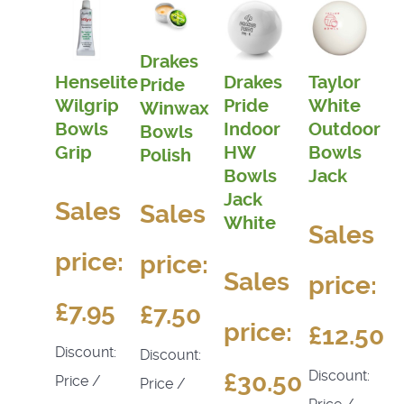
Drakes
Henselite
Drakes
Taylor
Pride
Wilgrip
Pride
White
Winwax
Bowls
Indoor
Outdoor
Bowls
Grip
HW
Bowls
Polish
Bowls
Jack
Jack
Sales
Sales
White
Sales
price:
price:
Sales
price:
£7.95
£7.50
price:
£12.50
Discount:
Discount:
Discount:
£30.50
Price /
Price /