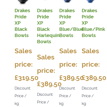
Drakes
Drakes
Drakes
Drakes
Pride
Pride
Pride
Pride
XP
XP
XP
XP
Black
Black
Blue/Blue
Blue/Pink
Bowls
Harlequin
Bowls
Bowls
Bowls
Sales
Sales
Sales
Sales
price:
price:
price:
price:
£319.50
£389.50
£389.50
£389.50
Discount:
Discount:
Discount:
Discount:
Price /
Price /
Price /
Price /
kg:
kg:
kg: