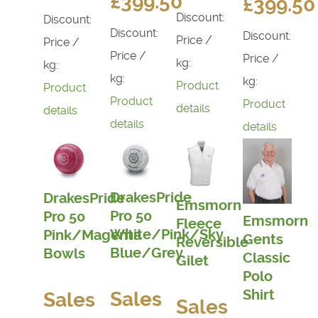
£399.50
£399.50
Discount:
Discount:
Discount:
Discount:
Price /
Price /
Price /
Price /
kg:
kg:
kg:
kg:
Product
Product
Product
Product
details
details
details
details
DrakesPride
DrakesPride
Emsmorn
Pro 50
Pro 50
Emsmorn
Fleece
White/Pink/Sky
Pink/Magenta
Gents
Reversible
Blue/Grey
Bowls
Classic
Gilet
Polo
Shirt
Sales
Sales
Sales