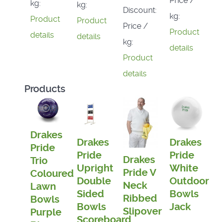
Price /
kg:
kg:
Discount:
kg:
Product
Product
Price /
Product
details
details
kg:
details
Product
details
Products
Drakes
Drakes
Drakes
Pride
Pride
Pride
Drakes
Trio
Upright
White
Pride V
Coloured
Double
Outdoor
Neck
Lawn
Sided
Bowls
Ribbed
Bowls
Bowls
Jack
Slipover
Purple
Scoreboard