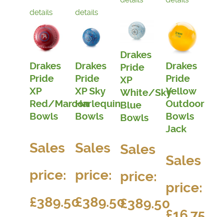
details
details
Drakes
Drakes
Drakes
Drakes
Pride
Pride
Pride
Pride
XP
XP
XP Sky
Yellow
White/Sky
Red/Maroon
Harlequin
Outdoor
Blue
Bowls
Bowls
Bowls
Bowls
Jack
Sales
Sales
Sales
Sales
price:
price:
price:
price:
£389.50
£389.50
£389.50
£16.75