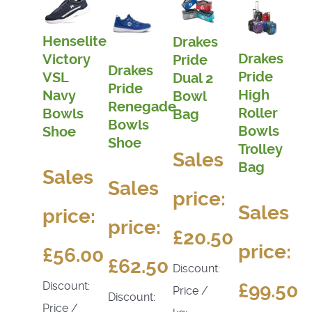
Henselite
Drakes
Drakes
Victory
Pride
Drakes
Pride
VSL
Dual 2
Pride
High
Navy
Bowl
Renegade
Roller
Bowls
Bag
Bowls
Bowls
Shoe
Shoe
Trolley
Sales
Bag
Sales
Sales
price:
Sales
price:
price:
£20.50
price:
£56.00
£62.50
Discount:
£99.50
Discount:
Price /
Discount:
Price /