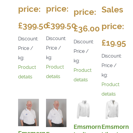
price:
price:
Sales
price:
£399.50
£399.50
price:
£36.00
Discount:
Discount:
£19.95
Discount:
Price /
Price /
Price /
Discount:
kg:
kg:
kg:
Price /
Product
Product
Product
kg:
details
details
details
Product
details
Emsmorn
Emsmorn