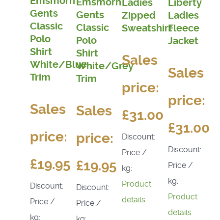
Emsmorn
Emsmorn
Ladies
Liberty
Gents
Gents
Zipped
Ladies
Classic
Classic
Sweatshirt
Fleece
Polo
Polo
Jacket
Shirt
Shirt
Sales
White/Blue
White/Grey
Sales
Trim
Trim
price:
price:
Sales
Sales
£31.00
£31.00
price:
price:
Discount:
Discount:
Price /
£19.95
£19.95
Price /
kg:
kg:
Product
Discount:
Discount:
Product
details
Price /
Price /
details
kg:
kg: