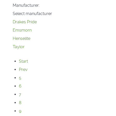
Manufacturer:
Select manufacturer
Drakes Pride
Emsmorn
Henselite
Taylor
Start
Prev
5
6
7
8
9