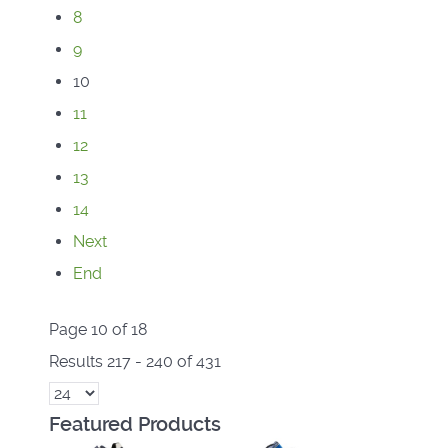
8
9
10
11
12
13
14
Next
End
Page 10 of 18
Results 217 - 240 of 431
Featured Products