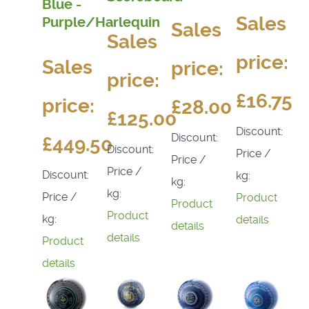
Blue -
Sales
Purple/Harlequin
Sales
Sales
price:
Sales
price:
price:
£16.75
price:
£28.00
£125.00
Discount:
Discount:
£449.50
Discount:
Price /
Price /
Price /
Discount:
kg:
kg:
kg:
Price /
Product
Product
Product
kg:
details
details
details
Product
details