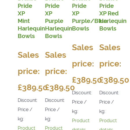
Pride
Pride
Pride
Pride
XP
XP
XP
XP Red
Mint
Purple
Purple/Blue
Harlequin
Harlequin
Harlequin
Bowls
Bowls
Bowls
Bowls
Sales
Sales
Sales
Sales
price:
price:
price:
price:
£389.50
£389.50
£389.50
£389.50
Discount:
Discount:
Discount:
Discount:
Price /
Price /
Price /
Price /
kg:
kg:
kg:
kg:
Product
Product
Product
Product
details
details