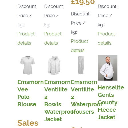
£19.50
Discount:
Discount:
Discount:
Discount:
Price /
Price /
Price /
Price /
kg:
kg:
kg:
kg:
Product
Product
Product
Product
details
details
details
details
Emsmorn
Emsmorn
Emsmorn
Henselite
Vee
Ventilite
Ventilite
Gents
Polo
2
2
County
Blouse
Bowls
Waterproof
Fleece
Waterproof
Trousers
Jacket
Jacket
Sales