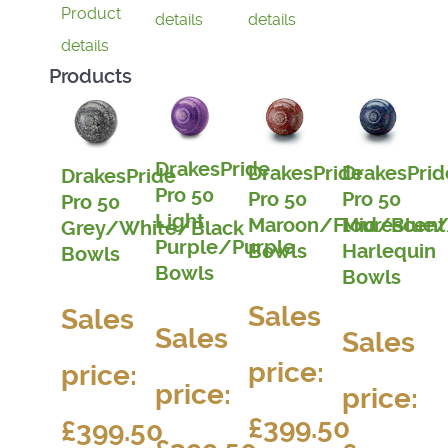
Product
details
details
details
Products
DrakesPride
DrakesPride
DrakesPrid
DrakesPride
Pro 50
Pro 50
Pro 50
Pro 50
Light
Maroon/Flourescent
Mid/Blue/
Grey/White/Black
Purple/Purple
Bowls
Harlequin
Bowls
Bowls
Bowls
Sales
Sales
Sales
Sales
price:
price:
price:
price:
£399.50
£399.50