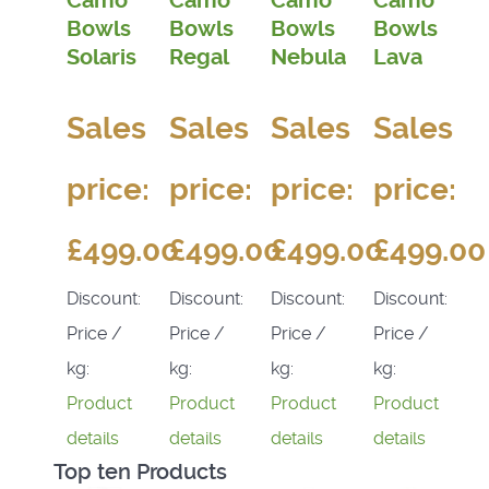
Camo
Camo
Camo
Camo
Bowls
Bowls
Bowls
Bowls
Solaris
Regal
Nebula
Lava
Sales
Sales
Sales
Sales
price:
price:
price:
price:
£499.00
£499.00
£499.00
£499.00
Discount:
Discount:
Discount:
Discount:
Price /
Price /
Price /
Price /
kg:
kg:
kg:
kg:
Product
Product
Product
Product
details
details
details
details
Top ten Products