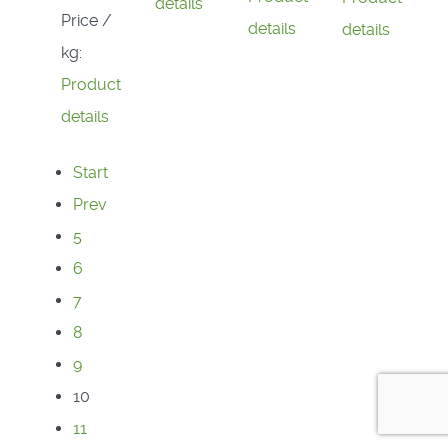
details
Price /
details
details
kg:
Product
details
Start
Prev
5
6
7
8
9
10
11