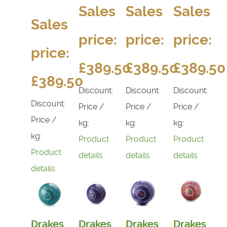
Sales
Sales
Sales
Sales
price:
price:
price:
price:
£389.50
£389.50
£389.50
£389.50
Discount:
Discount:
Discount:
Discount:
Price /
Price /
Price /
Price /
kg:
kg:
kg:
kg:
Product
Product
Product
Product
details
details
details
details
Drakes
Drakes
Drakes
Drakes