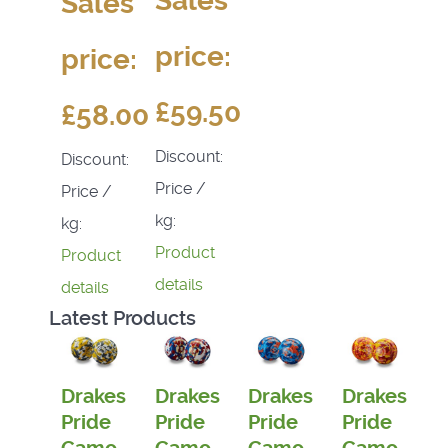
Sales
Sales
price:
price:
£59.50
£58.00
Discount:
Discount:
Price /
Price /
kg:
kg:
Product
Product
details
details
Latest Products
Drakes
Drakes
Drakes
Drakes
Pride
Pride
Pride
Pride