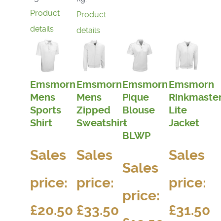
Product
Product
details
details
Emsmorn
Emsmorn
Emsmorn
Emsmorn
Mens
Mens
Pique
Rinkmaste
Sports
Zipped
Blouse
Lite
Shirt
Sweatshirt
-
Jacket
BLWP
Sales
Sales
Sales
Sales
price:
price:
price:
price:
£20.50
£33.50
£31.50