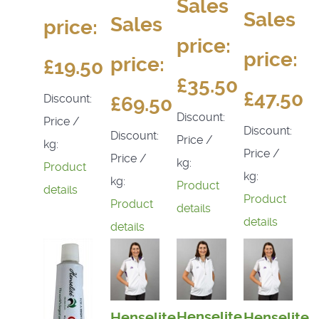
Sales
Sales
Sales
price:
price:
price:
price:
£19.50
£35.50
£47.50
Discount:
£69.50
Discount:
Price /
Discount:
Discount:
Price /
kg:
Price /
Price /
kg:
Product
kg:
kg:
Product
details
Product
Product
details
details
details
Henselite
Henselite
Henselite