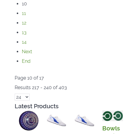
10
11
12
13
14
Next
End
Page 10 of 17
Results 217 - 240 of 403
Latest Products
Bowls