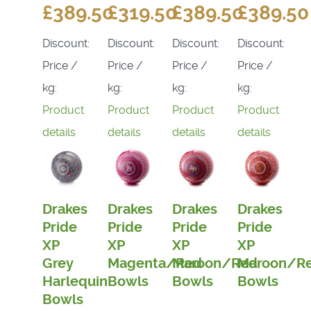
£389.50
£319.50
£389.50
£389.50
Discount:
Discount:
Discount:
Discount:
Price /
Price /
Price /
Price /
kg:
kg:
kg:
kg:
Product
Product
Product
Product
details
details
details
details
Drakes
Drakes
Drakes
Drakes
Pride
Pride
Pride
Pride
XP
XP
XP
XP
Grey
Magenta/Red
Maroon/Red
Maroon/R
Harlequin
Bowls
Bowls
Bowls
Bowls