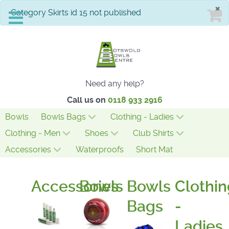
×
info
Category Skirts id 15 not published
Need any help?
Call us on
0118 933 2916
Bowls
Bowls Bags
Clothing - Ladies
Clothing - Men
Shoes
Club Shirts
Accessories
Waterproofs
Short Mat
Accessories
Bowls
Bowls
Clothin
Bags
-
Ladies