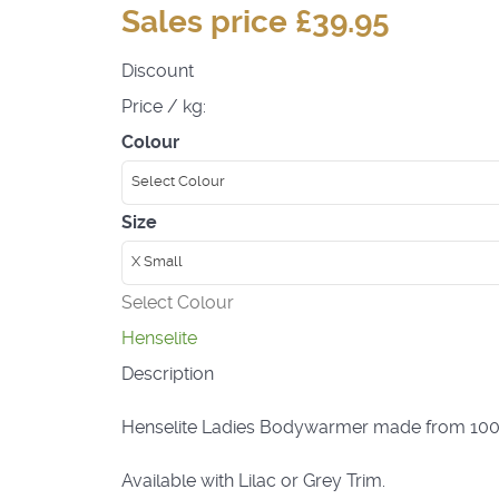
Sales price
£39.95
Discount
Price / kg:
Colour
Select Colour
Size
X Small
Select Colour
Henselite
Description
Henselite Ladies Bodywarmer made from 100% Po
Available with Lilac or Grey Trim.