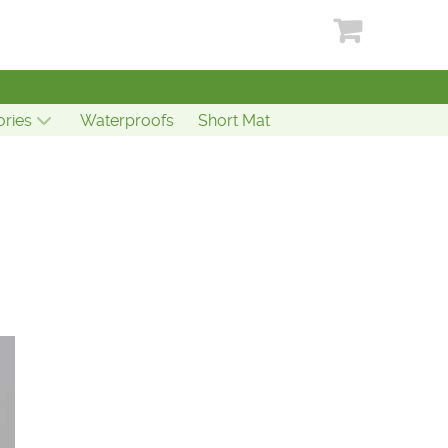
ries
Waterproofs
Short Mat