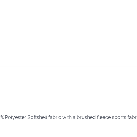
lyester Softshell fabric with a brushed fleece sports fabri