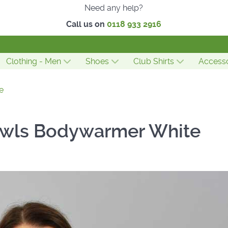
Need any help?
Call us on
0118 933 2916
Clothing - Men
Shoes
Club Shirts
Accesso
e
owls Bodywarmer White