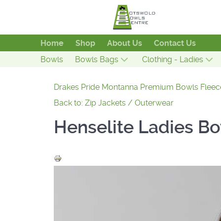
Home
Shop
About Us
Contact Us
Bowls
Bowls Bags
Clothing - Ladies
Drakes Pride Montanna Premium Bowls Fleec
Back to: Zip Jackets / Outerwear
Henselite Ladies B