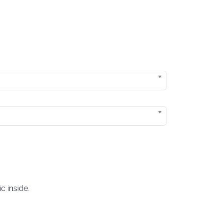
c inside.