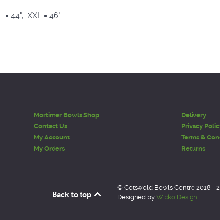
XL = 44", XXL = 46"
Mortimer Bowls Shop
Delivery
Contact Us
Privacy Polic
My Account
Terms & Cond
My Orders
Returns
© Cotswold Bowls Centre 2018 - 
Back to top
Designed by
Wicko Design