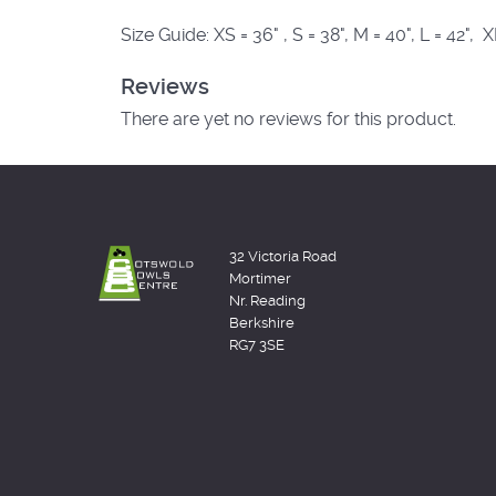
Size Guide: XS = 36" , S = 38", M = 40", L = 42", 
Reviews
There are yet no reviews for this product.
32 Victoria Road
Mortimer
Nr. Reading
Berkshire
RG7 3SE