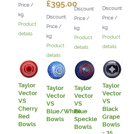
£395.00
Price /
Discount:
Discount:
kg:
Discount:
Price /
Price /
Product
Price /
kg:
kg:
details
kg:
Product
Product
Product
details
details
details
Taylor
Taylor
Taylor
Taylor
Vector
Vector
Vector
Vector
VS
VS
VS
VS
Cherry
Black
Blue/White
Blue
Red
Grape
Bowls
Speckle
Bowls
Bowls
Bowls
- 35