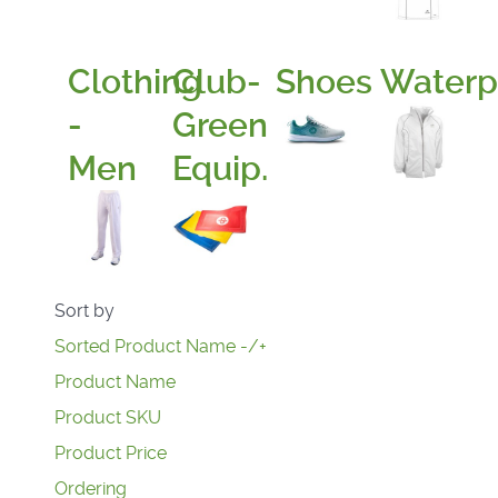
Clothing
Club-
Shoes
Waterp
-
Green
Men
Equip.
Sort by
Sorted Product Name -/+
Product Name
Product SKU
Product Price
Ordering