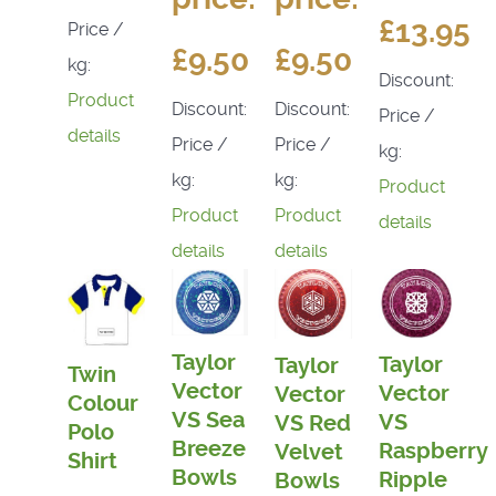
£13.95
Price /
£9.50
£9.50
kg:
Discount:
Product
Discount:
Discount:
Price /
details
Price /
Price /
kg:
kg:
kg:
Product
Product
Product
details
details
details
Taylor
Taylor
Taylor
Twin
Vector
Vector
Vector
Colour
VS Sea
VS
VS Red
Polo
Breeze
Raspberry
Velvet
Shirt
Bowls
Ripple
Bowls