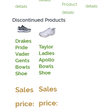
Product
details
details
details
Discontinued Products
Drakes
Taylor
Pride
Ladies
Vader
Apollo
Gents
Bowls
Bowls
Shoe
Shoe
Sales
Sales
price:
price: