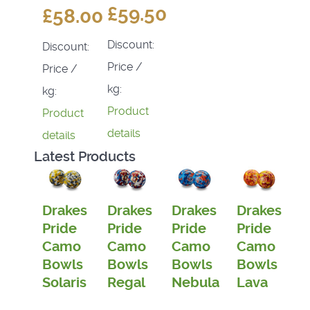
£59.50
£58.00
Discount:
Discount:
Price /
Price /
kg:
kg:
Product
Product
details
details
Latest Products
Drakes
Drakes
Drakes
Drakes
Pride
Pride
Pride
Pride
Camo
Camo
Camo
Camo
Bowls
Bowls
Bowls
Bowls
Solaris
Regal
Nebula
Lava