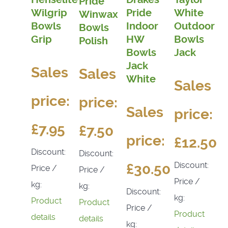
Pride
Wilgrip
Pride
White
Winwax
Bowls
Indoor
Outdoor
Bowls
Grip
HW
Bowls
Polish
Bowls
Jack
Jack
Sales
Sales
White
Sales
price:
price:
Sales
price:
£7.95
£7.50
price:
£12.50
Discount:
Discount:
Discount:
£30.50
Price /
Price /
Price /
kg:
kg:
Discount:
kg:
Product
Product
Price /
Product
details
details
kg: