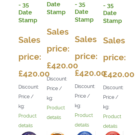
- 35
Date
- 35
- 35
Date
Stamp
Date
Date
Stamp
Stamp
Stamp
Sales
Sales
Sales
Sales
price:
price:
price:
price:
£420.00
£420.00
£420.00
£420.00
Discount:
Discount:
Discount:
Discount:
Price /
Price /
Price /
Price /
kg:
kg:
kg:
kg:
Product
Product
Product
Product
details
details
details
details