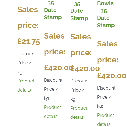
- 35
Bowls
- 35
Sales
Date
- 35
Date
Stamp
Date
Stamp
price:
Stamp
Sales
Sales
£21.75
Sales
price:
price:
Discount:
price:
Price /
£420.00
£420.00
kg:
£420.00
Discount:
Discount:
Product
Discount:
Price /
Price /
details
Price /
kg:
kg:
kg:
Product
Product
Product
details
details
details