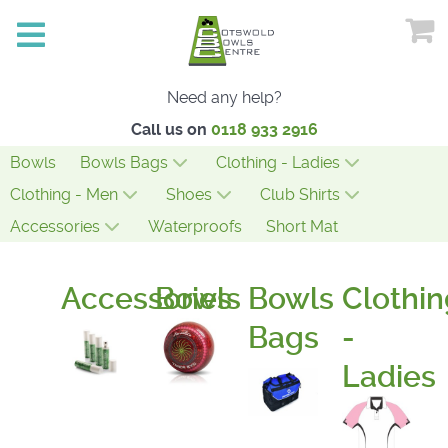
Need any help?
Call us on
0118 933 2916
Bowls
Bowls Bags
Clothing - Ladies
Clothing - Men
Shoes
Club Shirts
Accessories
Waterproofs
Short Mat
Accessories
Bowls
Bowls
Clothin
Bags
-
Ladies