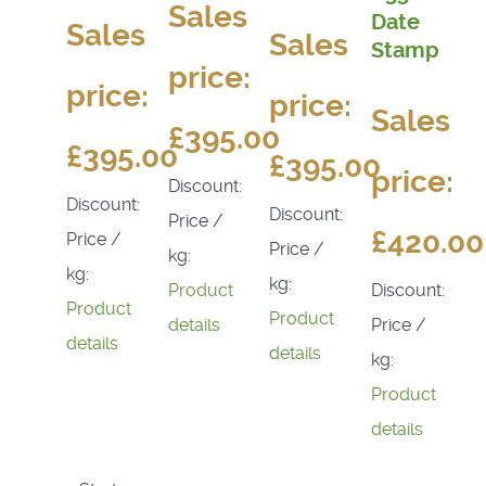
Sales
Date
Sales
Sales
Stamp
price:
price:
price:
Sales
£395.00
£395.00
£395.00
price:
Discount:
Discount:
Discount:
Price /
£420.00
Price /
Price /
kg:
kg:
kg:
Discount:
Product
Product
Product
Price /
details
details
details
kg:
Product
details