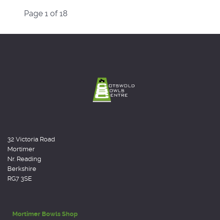
Page 1 of 18
32 Victoria Road
Mortimer
Nr. Reading
Berkshire
RG7 3SE
Mortimer Bowls Shop