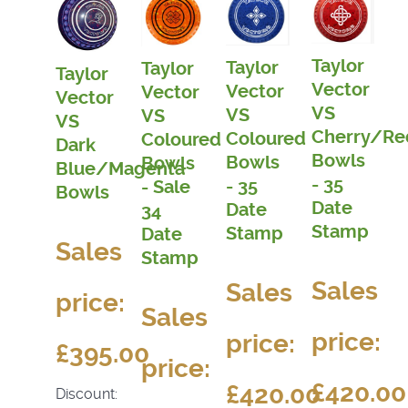
Taylor
Taylor
Taylor
Taylor
Vector
Vector
Vector
Vector
VS
VS
VS
VS
Cherry/Re
Coloured
Coloured
Dark
Bowls
Bowls
Bowls
Blue/Magenta
- 35
- 35
- Sale
Bowls
Date
Date
34
Stamp
Stamp
Date
Sales
Stamp
Sales
Sales
price:
Sales
price:
price:
£395.00
price:
£420.00
£420.00
Discount: