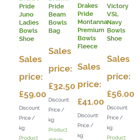
Drakes
Victory
Pride
Pride
Pride
VSL
Juno
Beam
Montanna
Navy
Ladies
Bowls
Premium
Bowls
Bowls
Bag
Bowls
Shoe
Shoe
Fleece
Sales
Sales
Sales
Sales
price:
price:
price:
price:
£32.50
£56.00
£59.00
£41.00
Discount:
Discount:
Discount:
Price /
Discount:
Price /
Price /
kg:
Price /
kg:
kg:
Product
kg:
Product
Product
details