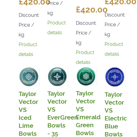
£420.00
£420.00
Price /
£420.00
kg:
Discount:
Discount:
Product
Discount:
Price /
Price /
details
Price /
kg:
kg:
kg:
Product
Product
Product
details
details
details
Taylor
Taylor
Taylor
Taylor
Vector
Vector
Vector
Vector
VS
VS
VS
VS
Emerald
EverGreen
Iced
Electric
Green
Bowls
Lime
Blue
Bowls
- 35
Bowls
Bowls