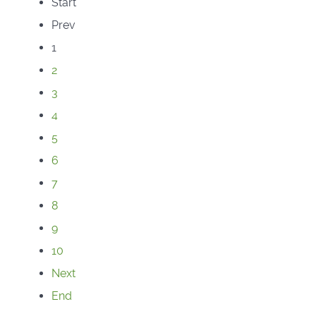
Start
Prev
1
2
3
4
5
6
7
8
9
10
Next
End