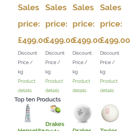
Sales
Sales
Sales
Sales
price:
price:
price:
price:
£499.00
£499.00
£499.00
£499.00
Discount:
Discount:
Discount:
Discount:
Price /
Price /
Price /
Price /
kg:
kg:
kg:
kg:
Product
Product
Product
Product
details
details
details
details
Top ten Products
Drakes
Henselite
Drakes
Taylor