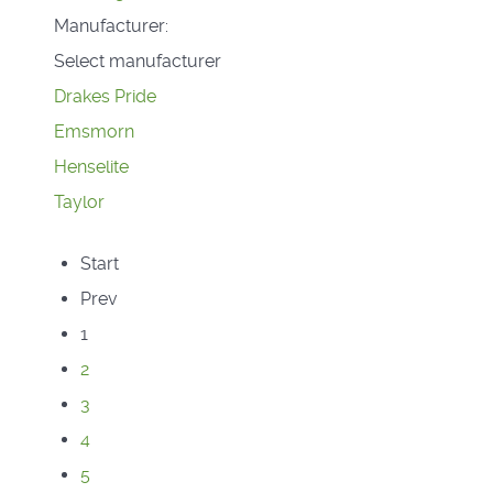
Manufacturer:
Select manufacturer
Drakes Pride
Emsmorn
Henselite
Taylor
Start
Prev
1
2
3
4
5