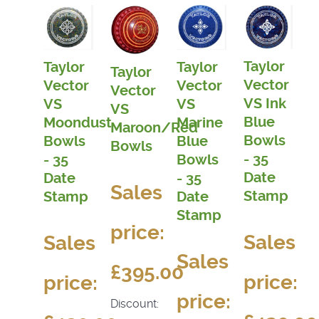
Taylor
Taylor
Taylor
Taylor
Vector
Vector
Vector
Vector
VS Ink
VS
VS
VS
Blue
Moondust
Marine
Maroon/Red
Bowls
Bowls
Blue
Bowls
- 35
- 35
Bowls
Date
Date
- 35
Sales
Stamp
Stamp
Date
Stamp
price:
Sales
Sales
Sales
£395.00
price:
price:
price:
Discount: