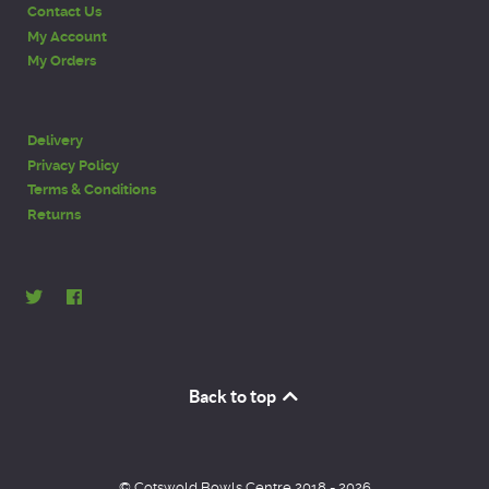
Contact Us
My Account
My Orders
Delivery
Privacy Policy
Terms & Conditions
Returns
Back to top
© Cotswold Bowls Centre 2018 - 2026