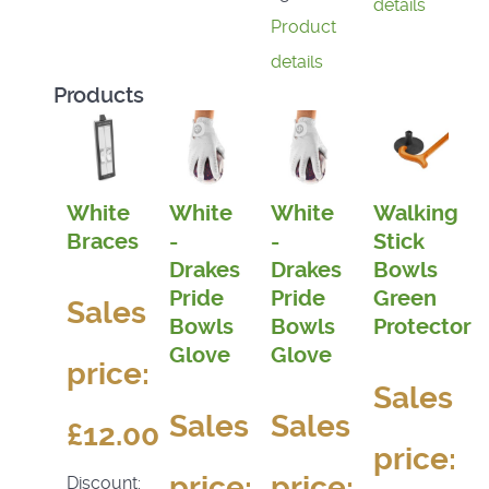
details
Product
details
Products
White
White
White
Walking
Braces
-
-
Stick
Drakes
Drakes
Bowls
Pride
Pride
Green
Sales
Bowls
Bowls
Protector
Glove
Glove
price:
Sales
Sales
Sales
£12.00
price:
price:
price:
Discount: