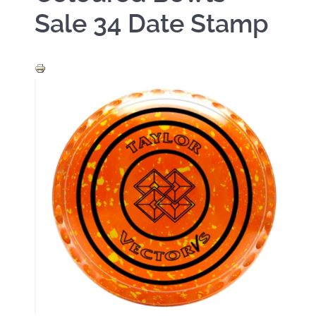
Sale 34 Date Stamp