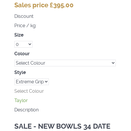
Sales price
£395.00
Discount
Price / kg:
Size
Colour
Style
Select Colour
Taylor
Description
SALE - NEW BOWLS 34 DATE