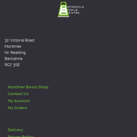
32 Victoria Road
Mortimer
Nr. Reading
Berkshire
RG7 3SE
Mortimer Bowls Shop
Contact Us
My Account
My Orders
Delivery
Privacy Policy