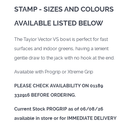
STAMP - SIZES AND COLOURS
AVAILABLE LISTED BELOW
The Taylor Vector VS bowl is perfect for fast
surfaces and indoor greens, having a lenient
gentle draw to the jack with no hook at the end.
Available with Progrip or Xtreme Grip
PLEASE CHECK AVAILABILITY ON 01189
332916 BEFORE ORDERING.
Current Stock PROGRIP as of 06/08/26
available in store or for IMMEDIATE DELIVERY