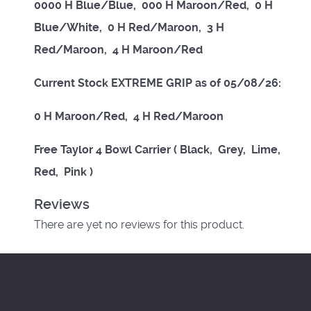
0000 H Blue/Blue, 000 H Maroon/Red, 0 H
Blue/White, 0 H Red/Maroon, 3 H
Red/Maroon, 4 H Maroon/Red
Current Stock EXTREME GRIP as of 05/08/26:
0 H Maroon/Red, 4 H Red/Maroon
Free Taylor 4 Bowl Carrier ( Black, Grey, Lime,
Red, Pink )
Reviews
There are yet no reviews for this product.