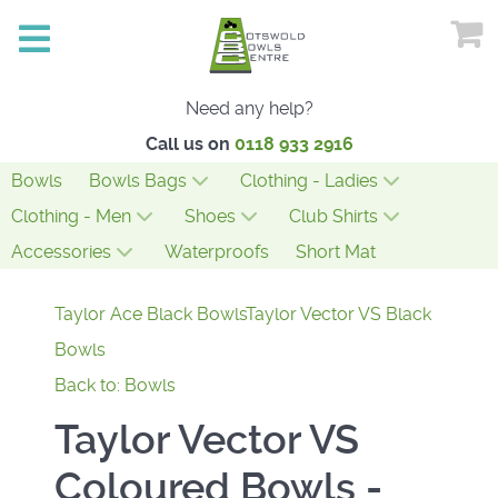
Need any help?
Call us on
0118 933 2916
Bowls
Bowls Bags
Clothing - Ladies
Clothing - Men
Shoes
Club Shirts
Accessories
Waterproofs
Short Mat
Taylor Ace Black Bowls
Taylor Vector VS Black
Bowls
Back to: Bowls
Taylor Vector VS
Coloured Bowls -