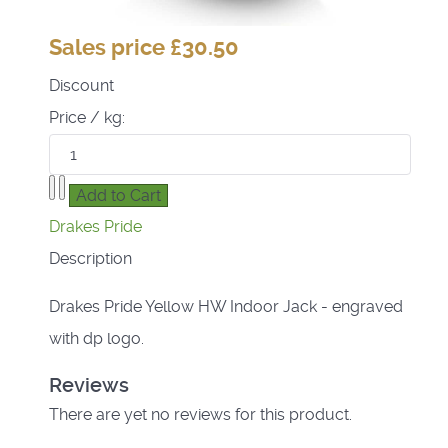
Sales price
£30.50
Discount
Price / kg:
Drakes Pride
Description
Drakes Pride Yellow HW Indoor Jack - engraved
with dp logo.
Reviews
There are yet no reviews for this product.