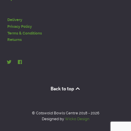
Delivery
Privacy Policy
Terms & Conditions
Returns
Back to top
© Cotswold Bowls Centre 2018 - 2026
Designed by
Wicko Design