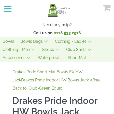
Need any help?
Call us on
0118 933 2916
Bowls
Bowls Bags
Clothing - Ladies
Clothing - Men
Shoes
Club Shirts
Accessories
Waterproofs
Short Mat
Drakes Pride Short Mat Bowls EX HW
Jack
Drakes Pride Indoor HW Bowls Jack White
Back to: Club-Green Equip.
Drakes Pride Indoor
HW Bowls Jack