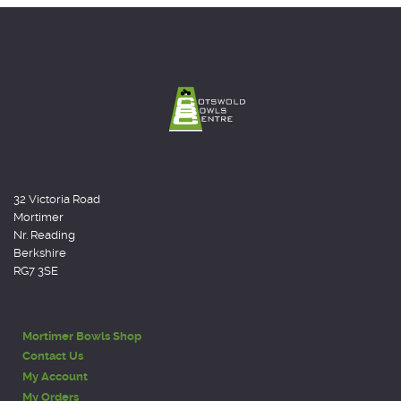
32 Victoria Road
Mortimer
Nr. Reading
Berkshire
RG7 3SE
Mortimer Bowls Shop
Contact Us
My Account
My Orders