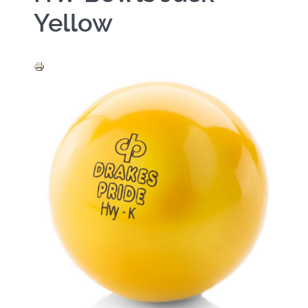
Yellow