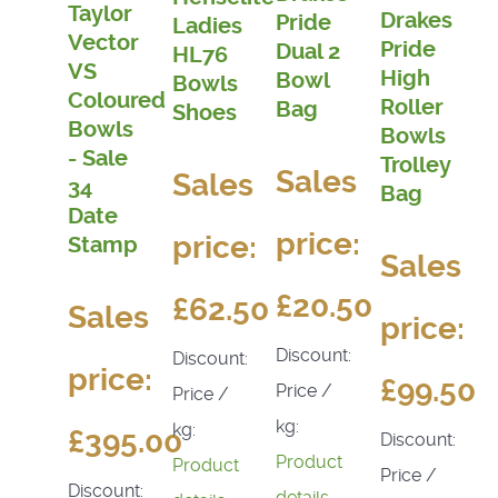
Taylor
Drakes
Pride
Ladies
Vector
Pride
Dual 2
HL76
VS
High
Bowl
Bowls
Coloured
Roller
Bag
Shoes
Bowls
Bowls
- Sale
Trolley
Sales
Sales
34
Bag
Date
price:
price:
Stamp
Sales
£20.50
£62.50
Sales
price:
Discount:
Discount:
price:
£99.50
Price /
Price /
kg:
kg:
£395.00
Discount:
Product
Product
Price /
Discount:
details