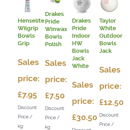
Drakes
Henselite
Drakes
Taylor
Pride
Wilgrip
Pride
White
Winwax
Bowls
Indoor
Outdoor
Bowls
Grip
HW
Bowls
Polish
Bowls
Jack
Jack
Sales
Sales
White
Sales
price:
price:
Sales
price:
£7.95
£7.50
price:
£12.50
Discount:
Discount:
Discount:
£30.50
Price /
Price /
Price /
kg:
kg: