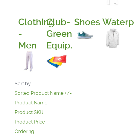
Clothing
Club-
Shoes
Waterp
-
Green
Men
Equip.
Sort by
Sorted Product Name +/-
Product Name
Product SKU
Product Price
Ordering