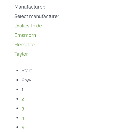
Manufacturer:
Select manufacturer
Drakes Pride
Emsmorn
Henselite
Taylor
Start
Prev
1
2
3
4
5