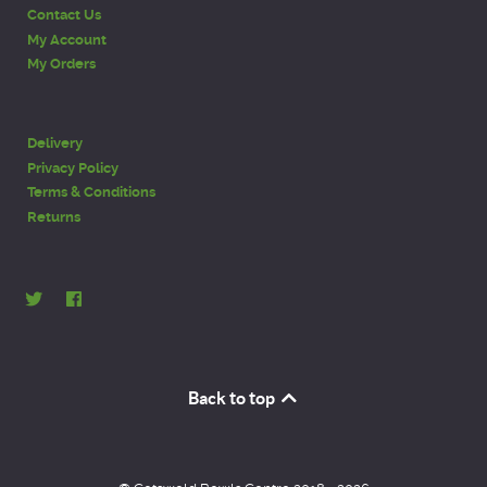
Contact Us
My Account
My Orders
Delivery
Privacy Policy
Terms & Conditions
Returns
Back to top