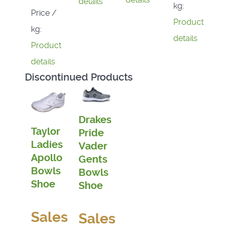
details
kg:
Price /
Product
kg:
details
Product
details
Discontinued Products
Drakes
Taylor
Pride
Ladies
Vader
Apollo
Gents
Bowls
Bowls
Shoe
Shoe
Sales
Sales