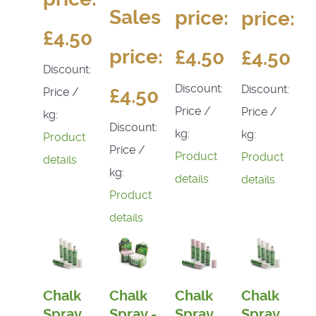
Sales
price:
price:
£4.50
price:
£4.50
£4.50
Discount:
Discount:
Discount:
£4.50
Price /
Price /
Price /
kg:
Discount:
kg:
kg:
Product
Price /
Product
Product
details
kg:
details
details
Product
details
Chalk
Chalk
Chalk
Chalk
Spray
Spray -
Spray
Spray