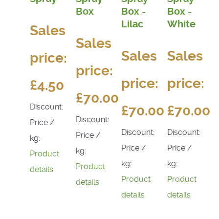
Box
Box -
Box -
Lilac
White
Sales
Sales
Sales
Sales
price:
price:
price:
price:
£4.50
£70.00
Discount:
£70.00
£70.00
Discount:
Price /
Discount:
Discount:
Price /
kg:
Price /
Price /
kg:
Product
kg:
kg:
Product
details
Product
Product
details
details
details