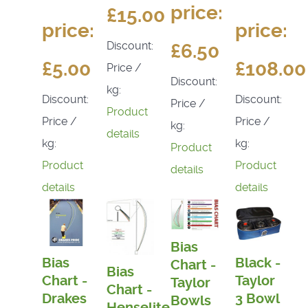
price:
£15.00
price:
price:
Discount:
£6.50
£5.00
£108.00
Price /
Discount:
kg:
Discount:
Discount:
Price /
Product
Price /
Price /
kg:
details
kg:
kg:
Product
Product
Product
details
details
details
Bias
Bias
Black -
Chart -
Bias
Chart -
Taylor
Taylor
Chart -
Drakes
3 Bowl
Bowls
Henselite