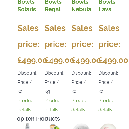
Bowls
Bowls
Bowls
Bowls
Solaris
Regal
Nebula
Lava
Sales
Sales
Sales
Sales
price:
price:
price:
price:
£499.00
£499.00
£499.00
£499.00
Discount:
Discount:
Discount:
Discount:
Price /
Price /
Price /
Price /
kg:
kg:
kg:
kg:
Product
Product
Product
Product
details
details
details
details
Top ten Products