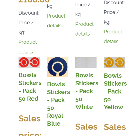
Discount:
Price /
kg:
Price /
Discount:
kg:
Product
kg:
Price /
Product
details
Product
kg:
details
details
Product
details
Bowls
Bowls
Bowls
Stickers
Stickers
Stickers
Bowls
- Pack
- Pack
- Pack
Stickers
50 Red
50
50
- Pack
White
Yellow
50
Royal
Sales
Blue
Sales
Sales
price: