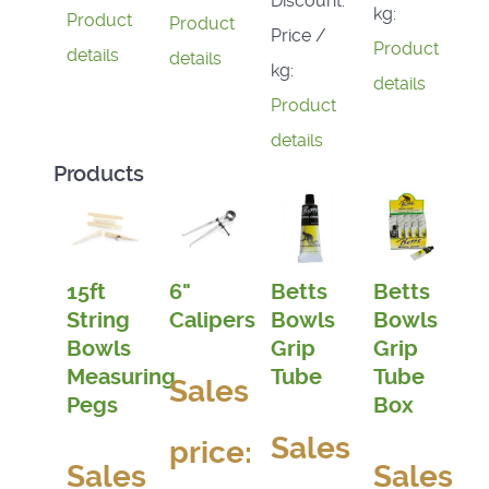
Discount:
kg:
Product
Product
Price /
Product
details
details
kg:
details
Product
details
Products
15ft
6"
Betts
Betts
String
Calipers
Bowls
Bowls
Bowls
Grip
Grip
Measuring
Tube
Tube
Sales
Pegs
Box
Sales
price:
Sales
Sales