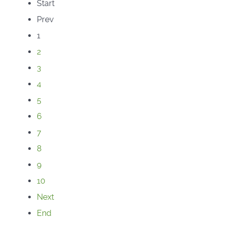
Start
Prev
1
2
3
4
5
6
7
8
9
10
Next
End