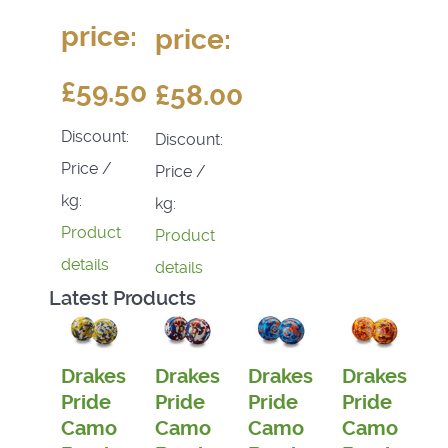
price:
price:
£59.50
£58.00
Discount:
Discount:
Price /
Price /
kg:
kg:
Product
Product
details
details
Latest Products
Drakes
Drakes
Drakes
Drakes
Pride
Pride
Pride
Pride
Camo
Camo
Camo
Camo