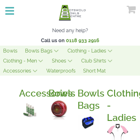
Need any help?
Call us on
0118 933 2916
Bowls
Bowls Bags
Clothing - Ladies
Clothing - Men
Shoes
Club Shirts
Accessories
Waterproofs
Short Mat
Accessories
Bowls
Bowls
Clothin
Bags
-
Ladies