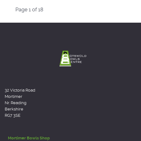
Page 1 of 18
32 Victoria Road
Mortimer
Nr. Reading
Berkshire
RG7 3SE
Mortimer Bowls Shop