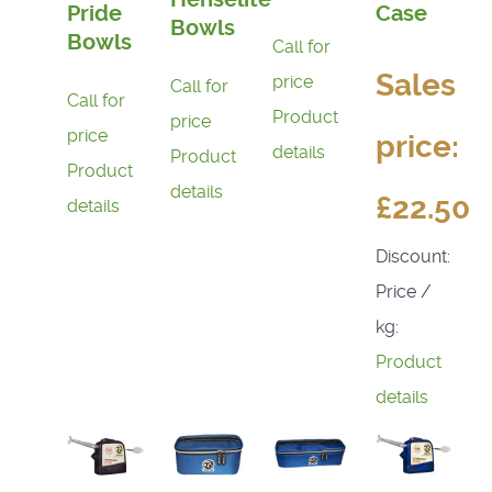
Pride
Case
Bowls
Bowls
Call for
Sales
price
Call for
Call for
Product
price
price
price:
details
Product
Product
details
£22.50
details
Discount:
Price /
kg:
Product
details