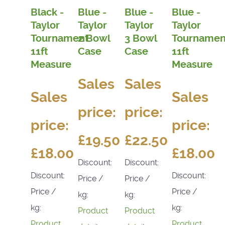
Black -
Blue -
Blue -
Blue -
Taylor
Taylor
Taylor
Taylor
Tournament
2 Bowl
3 Bowl
Tournamen
11ft
Case
Case
11ft
Measure
Measure
Sales
Sales
Sales
Sales
price:
price:
price:
price:
£19.50
£22.50
£18.00
£18.00
Discount:
Discount:
Discount:
Discount:
Price /
Price /
Price /
Price /
kg:
kg:
kg:
kg:
Product
Product
Product
Product