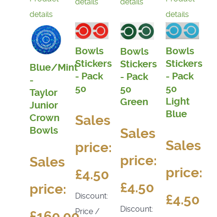
details
details
details
details
Bowls
Bowls
Bowls
Stickers
Stickers
Stickers
Blue/Mint
- Pack
- Pack
- Pack
-
50
50
50
Taylor
Light
Green
Junior
Blue
Sales
Crown
Bowls
Sales
Sales
price:
price:
Sales
price:
£4.50
£4.50
price:
Discount:
£4.50
Discount:
Price /
£160.00