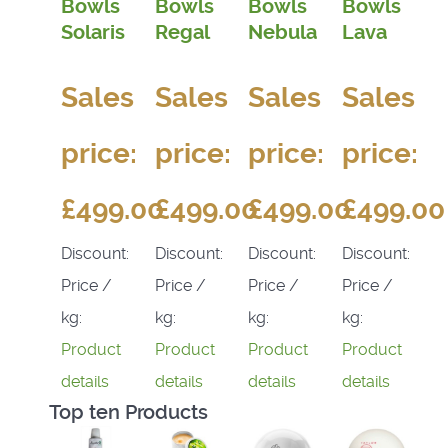
Bowls
Bowls
Bowls
Bowls
Solaris
Regal
Nebula
Lava
Sales
Sales
Sales
Sales
price:
price:
price:
price:
£499.00
£499.00
£499.00
£499.00
Discount:
Discount:
Discount:
Discount:
Price /
Price /
Price /
Price /
kg:
kg:
kg:
kg:
Product
Product
Product
Product
details
details
details
details
Top ten Products