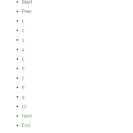
Start
Prev
1
2
3
4
5
6
7
8
9
10
Next
End