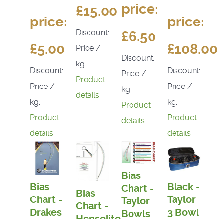
price:
£15.00
price:
price:
Discount:
£6.50
£5.00
£108.00
Price /
Discount:
kg:
Discount:
Discount:
Price /
Product
Price /
Price /
kg:
details
kg:
kg:
Product
Product
Product
details
details
details
Bias
Bias
Black -
Chart -
Bias
Chart -
Taylor
Taylor
Chart -
Drakes
3 Bowl
Bowls
Henselite