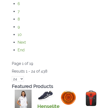
6
7
8
9
10
Next
End
Page 1 of 19
Results 1 - 24 of 438
Featured Products
Henselite