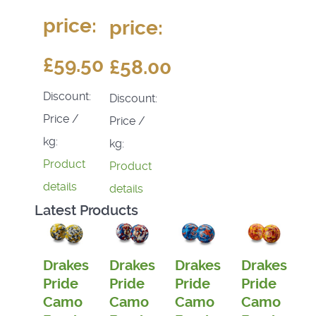
price:
price:
£59.50
£58.00
Discount:
Discount:
Price /
Price /
kg:
kg:
Product
Product
details
details
Latest Products
Drakes
Drakes
Drakes
Drakes
Pride
Pride
Pride
Pride
Camo
Camo
Camo
Camo