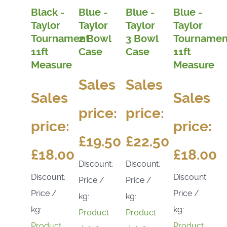
Black -
Blue -
Blue -
Blue -
Taylor
Taylor
Taylor
Taylor
Tournament
2 Bowl
3 Bowl
Tournamen
11ft
Case
Case
11ft
Measure
Measure
Sales
Sales
Sales
Sales
price:
price:
price:
price:
£19.50
£22.50
£18.00
£18.00
Discount:
Discount:
Discount:
Discount:
Price /
Price /
Price /
Price /
kg:
kg:
kg:
kg:
Product
Product
Product
Product