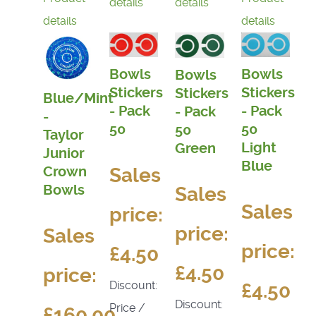
details
details
details
details
Bowls
Bowls
Bowls
Stickers
Stickers
Stickers
Blue/Mint
- Pack
- Pack
- Pack
-
50
50
50
Taylor
Light
Green
Junior
Blue
Sales
Crown
Bowls
Sales
Sales
price:
price:
Sales
price:
£4.50
£4.50
price:
Discount:
£4.50
Discount:
Price /
£160.00