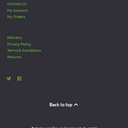
Contact Us
My Account
My Orders
Delivery
Privacy Policy
Terms & Conditions
Returns
Back to top