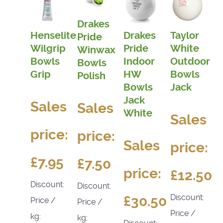
Drakes
Henselite
Drakes
Taylor
Pride
Wilgrip
Pride
White
Winwax
Bowls
Indoor
Outdoor
Bowls
Grip
HW
Bowls
Polish
Bowls
Jack
Jack
Sales
Sales
White
Sales
price:
price:
Sales
price:
£7.95
£7.50
price:
£12.50
Discount:
Discount:
Discount:
£30.50
Price /
Price /
Price /
kg:
kg: