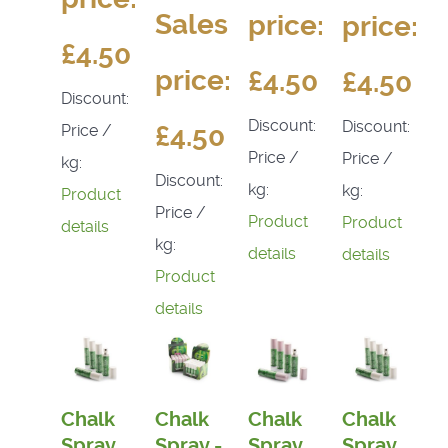
Sales
price:
price:
£4.50
price:
£4.50
£4.50
Discount:
Discount:
Discount:
£4.50
Price /
Price /
Price /
kg:
Discount:
kg:
kg:
Product
Price /
Product
Product
details
kg:
details
details
Product
details
Chalk
Chalk
Chalk
Chalk
Spray
Spray -
Spray
Spray