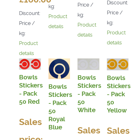
Discount:
Price /
kg:
Price /
Discount:
kg:
Product
kg:
Price /
Product
details
Product
kg:
details
details
Product
details
Bowls
Bowls
Bowls
Stickers
Stickers
Stickers
Bowls
- Pack
- Pack
- Pack
Stickers
50 Red
50
50
- Pack
White
Yellow
50
Royal
Sales
Blue
Sales
Sales
price: