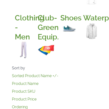
Clothing
Club-
Shoes
Waterp
-
Green
Men
Equip.
Sort by
Sorted Product Name +/-
Product Name
Product SKU
Product Price
Ordering