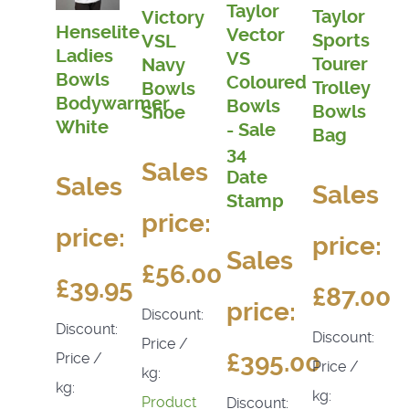
Taylor
Taylor
Victory
Henselite
Vector
Sports
VSL
Ladies
VS
Tourer
Navy
Bowls
Coloured
Trolley
Bowls
Bodywarmer
Bowls
Bowls
Shoe
White
- Sale
Bag
34
Sales
Date
Sales
Sales
Stamp
price:
price:
price:
Sales
£56.00
£39.95
£87.00
price:
Discount:
Discount:
Discount:
Price /
£395.00
Price /
Price /
kg:
kg:
kg:
Product
Discount: