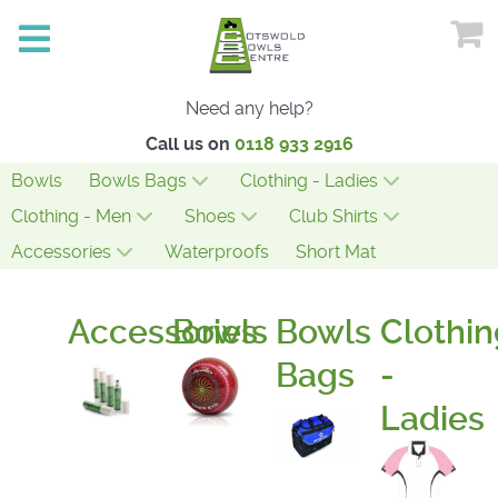
Need any help?
Call us on
0118 933 2916
Bowls
Bowls Bags
Clothing - Ladies
Clothing - Men
Shoes
Club Shirts
Accessories
Waterproofs
Short Mat
Accessories
Bowls
Bowls
Clothin
Bags
-
Ladies