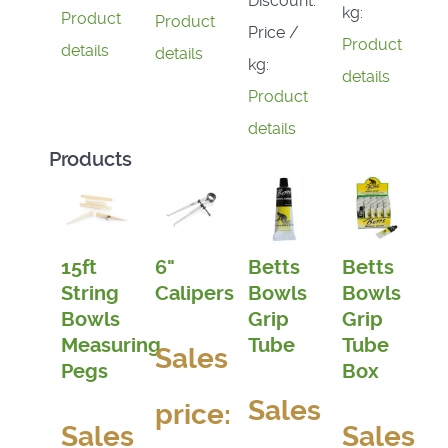
Discount:
kg:
Product
Product
Price /
Product
details
details
kg:
details
Product
details
Products
15ft
6"
Betts
Betts
String
Calipers
Bowls
Bowls
Bowls
Grip
Grip
Measuring
Tube
Tube
Sales
Pegs
Box
Sales
price:
Sales
Sales