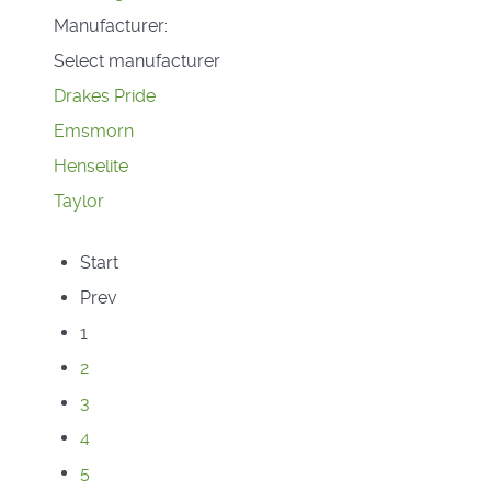
Manufacturer:
Select manufacturer
Drakes Pride
Emsmorn
Henselite
Taylor
Start
Prev
1
2
3
4
5