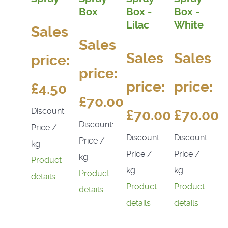
Box
Box -
Box -
Lilac
White
Sales
Sales
Sales
Sales
price:
price:
price:
price:
£4.50
£70.00
Discount:
£70.00
£70.00
Discount:
Price /
Discount:
Discount:
Price /
kg:
Price /
Price /
kg:
Product
kg:
kg:
Product
details
Product
Product
details
details
details