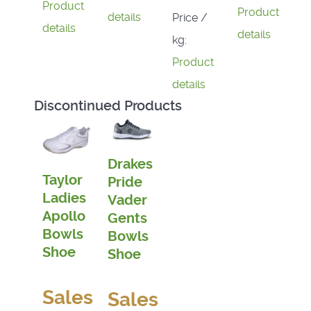
Product
Product
details
Price /
details
details
kg:
Product
details
Discontinued Products
Drakes
Taylor
Pride
Ladies
Vader
Apollo
Gents
Bowls
Bowls
Shoe
Shoe
Sales
Sales