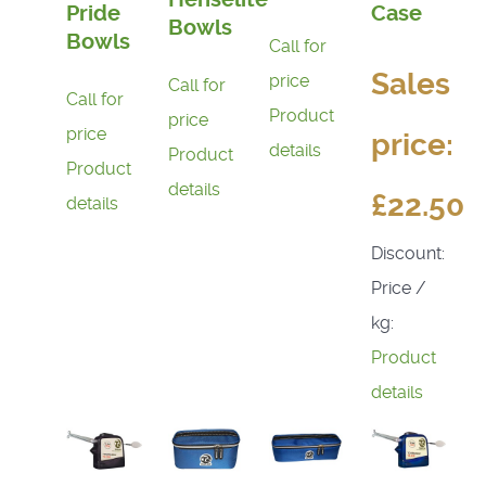
Pride
Case
Bowls
Bowls
Call for
Sales
price
Call for
Call for
Product
price
price
price:
details
Product
Product
details
£22.50
details
Discount:
Price /
kg:
Product
details