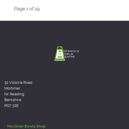
Page 1 of 19
32 Victoria Road
Mortimer
Nr. Reading
Berkshire
RG7 3SE
Mortimer Bowls Shop