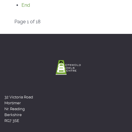
End
Page 1 of 18
32 Victoria Road
Mortimer
Nr. Reading
Berkshire
RG7 3SE