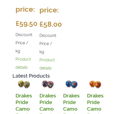
price:
price:
£59.50
£58.00
Discount:
Discount:
Price /
Price /
kg:
kg:
Product
Product
details
details
Latest Products
Drakes
Drakes
Drakes
Drakes
Pride
Pride
Pride
Pride
Camo
Camo
Camo
Camo