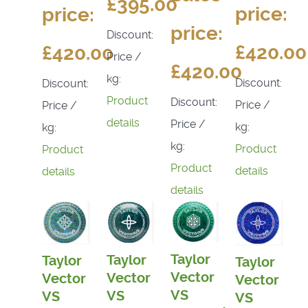
£395.00
price:
price:
price:
Discount:
£420.00
£420.00
Price /
£420.00
kg:
Discount:
Discount:
Product
Discount:
Price /
Price /
details
Price /
kg:
kg:
kg:
Product
Product
Product
details
details
details
Taylor
Taylor
Taylor
Taylor
Vector
Vector
Vector
Vector
VS
VS
VS
VS