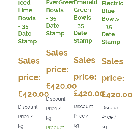
Emerald
EverGreen
Iced
Electric
Green
Bowls
Lime
Blue
Bowls
- 35
Bowls
Bowls
- 35
Date
- 35
- 35
Date
Stamp
Date
Date
Stamp
Stamp
Stamp
Sales
Sales
Sales
Sales
price:
price:
price:
price:
£420.00
£420.00
£420.00
£420.00
Discount:
Discount:
Discount:
Discount:
Price /
Price /
Price /
Price /
kg:
kg:
kg:
kg:
Product