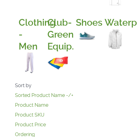
Clothing
Club-
Shoes
Waterp
-
Green
Men
Equip.
Sort by
Sorted Product Name -/+
Product Name
Product SKU
Product Price
Ordering