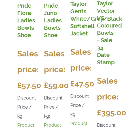
Taylor
Taylor
Pride
Pride
Vector
Gents
Flora
Juno
VS
White/Grey/Black
Ladies
Ladies
Coloured
Softshell
Bowls
Bowls
Bowls
Jacket
Shoe
Shoe
- Sale
34
Sales
Sales
Sales
Date
Stamp
price:
price:
price:
Sales
£47.50
£57.50
£59.00
price:
Discount:
Discount:
Discount:
Price /
Price /
Price /
£395.00
kg:
kg:
kg:
Product
Discount:
Product
Product