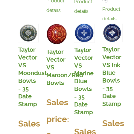
Product
Product
Product
details
details
details
Taylor
Taylor
Taylor
Taylor
Vector
Vector
Vector
Vector
VS Ink
VS
VS
VS
Blue
Moondust
Marine
Maroon/Red
Bowls
Bowls
Blue
Bowls
- 35
- 35
Bowls
Date
Date
- 35
Sales
Stamp
Stamp
Date
Stamp
price:
Sales
Sales
Sales