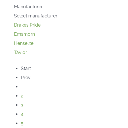
Manufacturer:
Select manufacturer
Drakes Pride
Emsmorn
Henselite
Taylor
Start
Prev
1
2
3
4
5