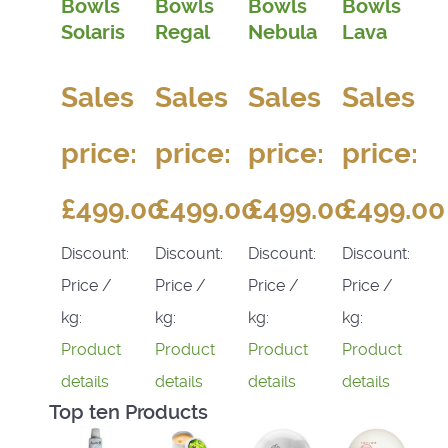
Bowls
Bowls
Bowls
Bowls
Solaris
Regal
Nebula
Lava
Sales
Sales
Sales
Sales
price:
price:
price:
price:
£499.00
£499.00
£499.00
£499.00
Discount:
Discount:
Discount:
Discount:
Price /
Price /
Price /
Price /
kg:
kg:
kg:
kg:
Product
Product
Product
Product
details
details
details
details
Top ten Products