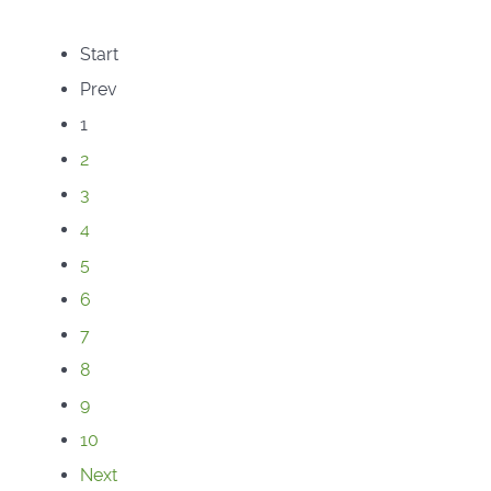
Start
Prev
1
2
3
4
5
6
7
8
9
10
Next