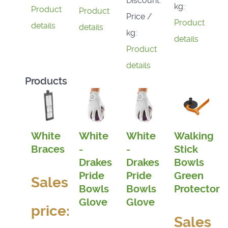
Discount:
kg:
Product
Product
Price /
Product
details
details
kg:
details
Product
details
Products
White
White
White
Walking
Braces
-
-
Stick
Drakes
Drakes
Bowls
Pride
Pride
Green
Sales
Bowls
Bowls
Protector
Glove
Glove
price:
Sales