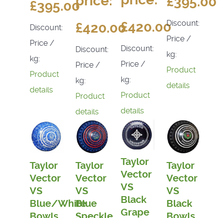
price:
£395.00
£395.00
Discount:
£420.00
£420.00
Discount:
Price /
Price /
Discount:
Discount:
kg:
kg:
Price /
Price /
Product
Product
kg:
kg:
details
details
Product
Product
details
details
Taylor
Taylor
Taylor
Taylor
Vector
Vector
Vector
Vector
VS
VS
VS
VS
Black
Blue/White
Blue
Black
Grape
Bowls
Speckle
Bowls