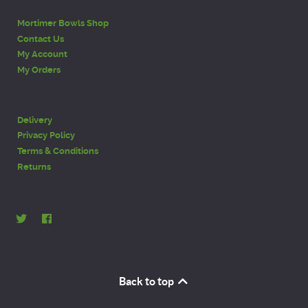
Mortimer Bowls Shop
Contact Us
My Account
My Orders
Delivery
Privacy Policy
Terms & Conditions
Returns
Back to top