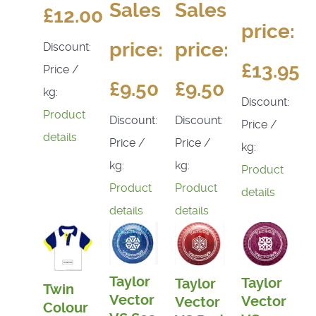
Sales
Sales
£12.00
price:
price:
price:
Discount:
£13.95
Price /
£9.50
£9.50
kg:
Discount:
Product
Discount:
Discount:
Price /
details
Price /
Price /
kg:
kg:
kg:
Product
Product
Product
details
details
details
Taylor
Taylor
Taylor
Twin
Vector
Vector
Vector
Colour