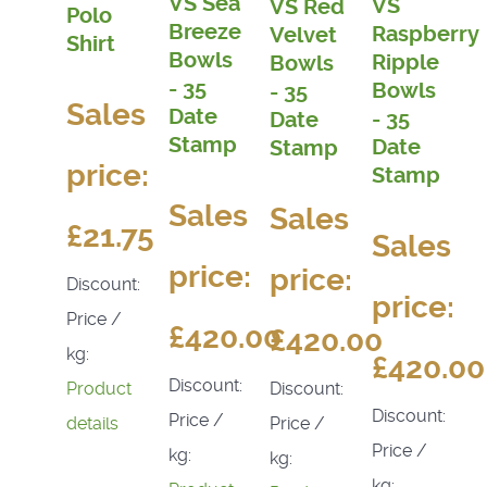
VS Sea
VS
VS Red
Polo
Breeze
Raspberry
Velvet
Shirt
Bowls
Ripple
Bowls
- 35
Bowls
- 35
Sales
Date
- 35
Date
Stamp
Date
Stamp
price:
Stamp
Sales
Sales
£21.75
Sales
price:
price:
Discount:
price:
Price /
£420.00
£420.00
kg:
£420.00
Discount:
Discount:
Product
Discount:
Price /
Price /
details
Price /
kg:
kg:
kg: