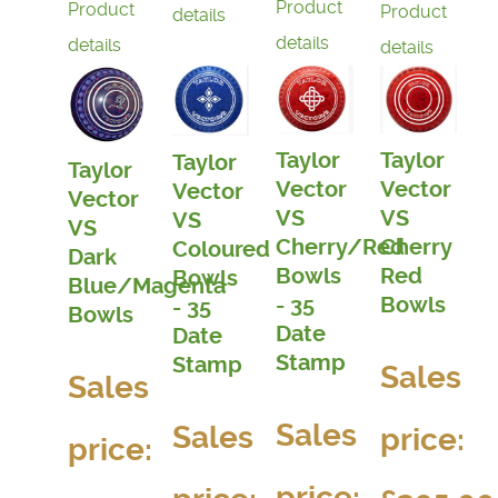
Product
Product
Product
details
details
details
details
Taylor
Taylor
Taylor
Taylor
Vector
Vector
Vector
Vector
VS
VS
VS
VS
Cherry
Cherry/Red
Coloured
Dark
Red
Bowls
Bowls
Blue/Magenta
Bowls
- 35
- 35
Bowls
Date
Date
Stamp
Stamp
Sales
Sales
Sales
Sales
price:
price:
price: