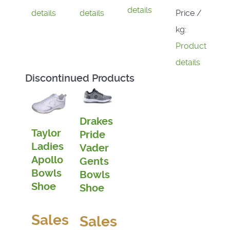
details
Price /
details
details
kg:
Product
details
Discontinued Products
Drakes
Taylor
Pride
Ladies
Vader
Apollo
Gents
Bowls
Bowls
Shoe
Shoe
Sales
Sales