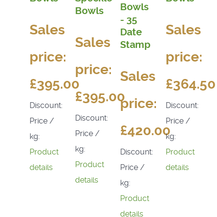
Bowls
Bowls
- 35
Sales
Sales
Date
Sales
Stamp
price:
price:
price:
Sales
£395.00
£364.50
£395.00
price:
Discount:
Discount:
Discount:
Price /
Price /
£420.00
Price /
kg:
kg:
kg:
Discount:
Product
Product
Product
Price /
details
details
details
kg:
Product
details