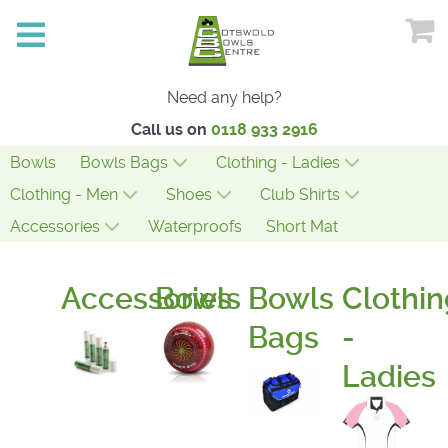
Need any help?
Call us on
0118 933 2916
Bowls
Bowls Bags
Clothing - Ladies
Clothing - Men
Shoes
Club Shirts
Accessories
Waterproofs
Short Mat
Accessories
Bowls
Bowls
Clothin
Bags
-
Ladies