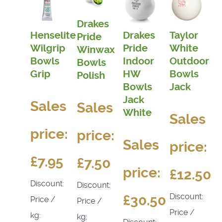
Drakes
Henselite
Drakes
Taylor
Pride
Wilgrip
Pride
White
Winwax
Bowls
Indoor
Outdoor
Bowls
Grip
HW
Bowls
Polish
Bowls
Jack
Jack
Sales
Sales
White
Sales
price:
price:
Sales
price:
£7.95
£7.50
price:
£12.50
Discount:
Discount:
Discount:
£30.50
Price /
Price /
Price /
kg:
kg: