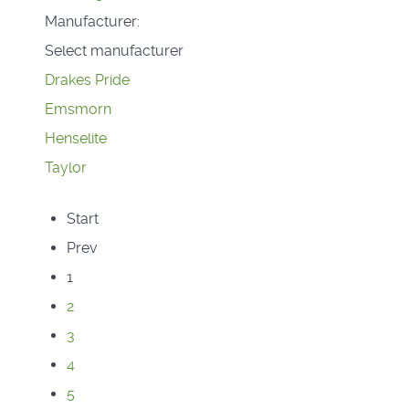
Manufacturer:
Select manufacturer
Drakes Pride
Emsmorn
Henselite
Taylor
Start
Prev
1
2
3
4
5