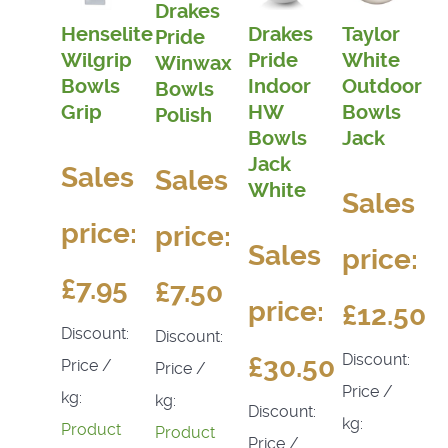
Drakes
Henselite
Drakes
Taylor
Pride
Wilgrip
Pride
White
Winwax
Bowls
Indoor
Outdoor
Bowls
Grip
HW
Bowls
Polish
Bowls
Jack
Jack
Sales
Sales
White
Sales
price:
price:
Sales
price:
£7.95
£7.50
price:
£12.50
Discount:
Discount:
Discount:
£30.50
Price /
Price /
Price /
kg:
kg:
Discount:
kg:
Product
Product
Price /