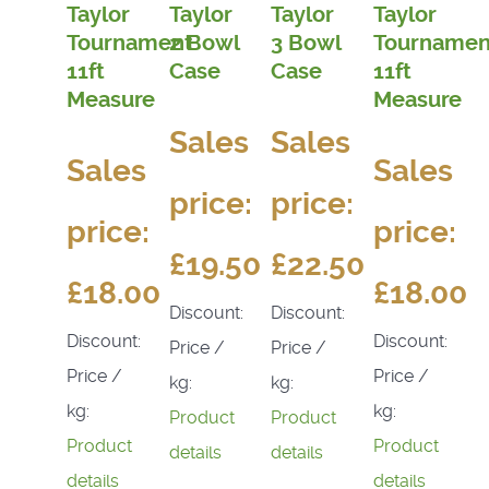
Taylor
Taylor
Taylor
Taylor
Tournament
2 Bowl
3 Bowl
Tournamen
11ft
Case
Case
11ft
Measure
Measure
Sales
Sales
Sales
Sales
price:
price:
price:
price:
£19.50
£22.50
£18.00
£18.00
Discount:
Discount:
Discount:
Discount:
Price /
Price /
Price /
Price /
kg:
kg:
kg:
kg:
Product
Product
Product
Product
details
details
details
details