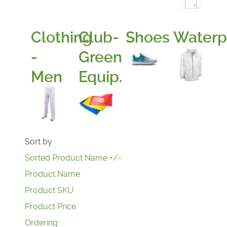
Clothing
Club-
Shoes
Waterp
-
Green
Men
Equip.
Sort by
Sorted Product Name +/-
Product Name
Product SKU
Product Price
Ordering