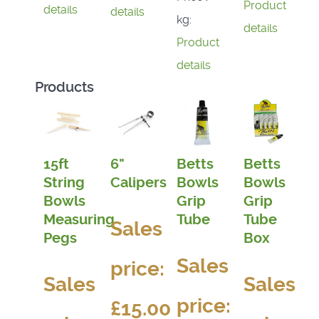
Product
details
details
kg:
details
Product
details
Products
15ft
6"
Betts
Betts
String
Calipers
Bowls
Bowls
Bowls
Grip
Grip
Measuring
Tube
Tube
Sales
Pegs
Box
Sales
price:
Sales
Sales
price:
£15.00