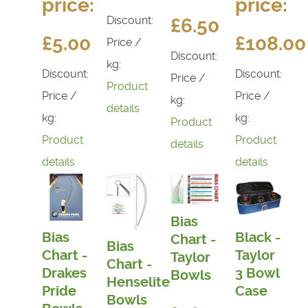
price:
price:
Discount:
£6.50
£5.00
£108.00
Price /
Discount:
kg:
Discount:
Discount:
Price /
Product
Price /
Price /
kg:
details
kg:
kg:
Product
Product
Product
details
details
details
Bias
Bias
Black -
Chart -
Bias
Chart -
Taylor
Taylor
Chart -
Drakes
3 Bowl
Bowls
Henselite
Pride
Case
Bowls