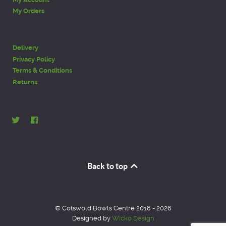
My Orders
Delivery
Privacy Policy
Terms & Conditions
Returns
Back to top
© Cotswold Bowls Centre 2018 - 2026
Designed by
Wicko Design