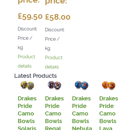
price:
£59.50
£58.00
Discount:
Discount:
Price /
Price /
kg:
kg:
Product
Product
details
details
Latest Products
Drakes
Drakes
Drakes
Drakes
Pride
Pride
Pride
Pride
Camo
Camo
Camo
Camo
Bowls
Bowls
Bowls
Bowls
Solaris
Regal
Nebula
Lava