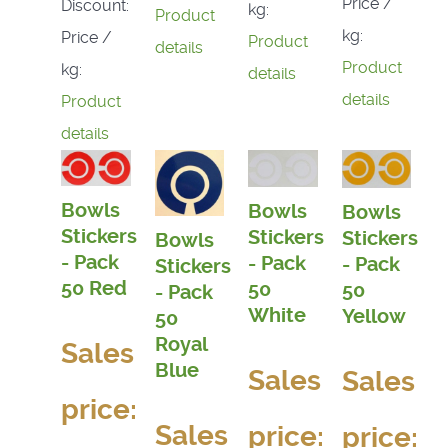
Price /
Discount:
kg:
Product
kg:
Price /
Product
details
Product
kg:
details
details
Product
details
Bowls
Bowls
Bowls
Stickers
Stickers
Stickers
Bowls
- Pack
- Pack
- Pack
Stickers
50 Red
50
50
- Pack
White
Yellow
50
Royal
Sales
Blue
Sales
Sales
price:
Sales
price:
price: