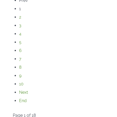
Prev
1
2
3
4
5
6
7
8
9
10
Next
End
Page 1 of 18