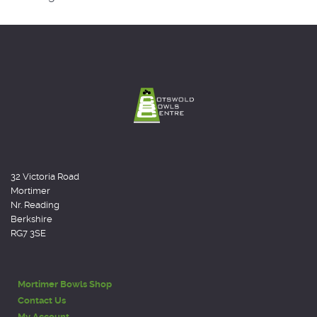
32 Victoria Road
Mortimer
Nr. Reading
Berkshire
RG7 3SE
Mortimer Bowls Shop
Contact Us
My Account