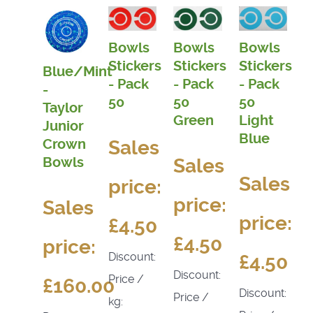
Bowls
Bowls
Bowls
Stickers
Stickers
Stickers
Blue/Mint
- Pack
- Pack
- Pack
-
50
50
50
Taylor
Light
Green
Junior
Blue
Sales
Crown
Bowls
Sales
Sales
price:
price:
Sales
price:
£4.50
£4.50
price:
Discount:
£4.50
Discount:
Price /
£160.00
Discount:
Price /
kg: