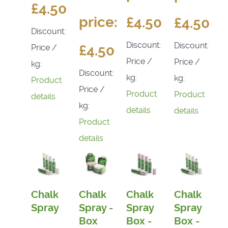
£4.50
price:
£4.50
£4.50
Discount:
Discount:
Discount:
£4.50
Price /
Price /
Price /
kg:
Discount:
kg:
kg:
Product
Price /
Product
Product
details
kg:
details
details
Product
details
Chalk
Chalk
Chalk
Chalk
Spray
Spray -
Spray
Spray
Box
Box -
Box -