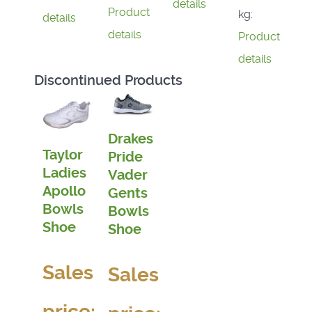
details
Product
kg:
details
details
Product
details
Discontinued Products
Drakes
Taylor
Pride
Ladies
Vader
Apollo
Gents
Bowls
Bowls
Shoe
Shoe
Sales
Sales
price: