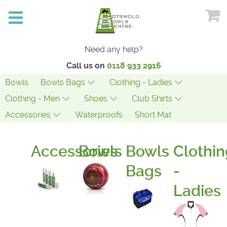
Need any help?
Call us on
0118 933 2916
Bowls
Bowls Bags
Clothing - Ladies
Clothing - Men
Shoes
Club Shirts
Accessories
Waterproofs
Short Mat
Accessories
Bowls
Bowls
Clothin
Bags
-
Ladies