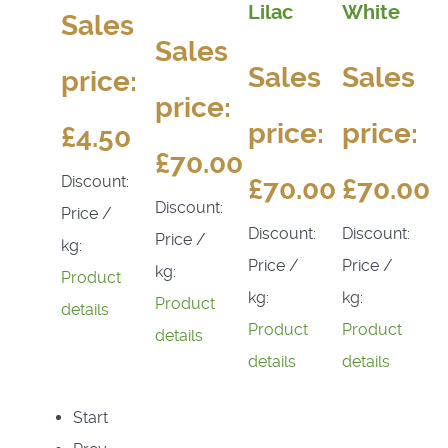
Lilac
White
Sales
Sales
Sales
Sales
price:
price:
price:
price:
£4.50
£70.00
Discount:
£70.00
£70.00
Discount:
Price /
Discount:
Discount:
Price /
kg:
Price /
Price /
kg:
Product
kg:
kg:
Product
details
Product
Product
details
details
details
Start