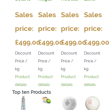
Sales
Sales
Sales
Sales
price:
price:
price:
price:
£499.00
£499.00
£499.00
£499.00
Discount:
Discount:
Discount:
Discount:
Price /
Price /
Price /
Price /
kg:
kg:
kg:
kg:
Product
Product
Product
Product
details
details
details
details
Top ten Products