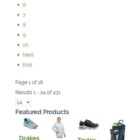
6
7
8
9
10
Next
End
Page 1 of 18
Results 1 - 24 of 431
Featured Products
Drakes