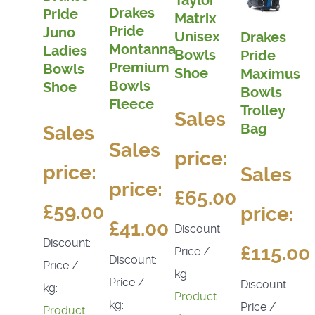
Taylor
Drakes
Pride
Matrix
Pride
Juno
Unisex
Drakes
Montanna
Ladies
Bowls
Pride
Premium
Bowls
Shoe
Maximus
Bowls
Shoe
Bowls
Fleece
Trolley
Sales
Bag
Sales
Sales
price:
price:
Sales
price:
£65.00
£59.00
price:
£41.00
Discount:
Discount:
£115.00
Price /
Discount:
Price /
kg:
Price /
Discount:
kg:
Product
kg:
Price /
Product