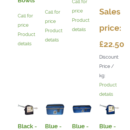
Bowls
Call for
Sales
price
Call for
Call for
Product
price
price
price:
details
Product
Product
details
£22.50
details
Discount:
Price /
kg:
Product
details
Black -
Blue -
Blue -
Blue -