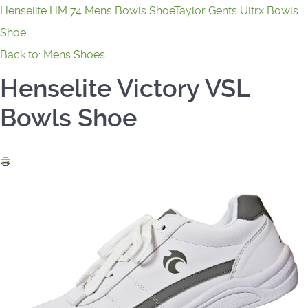
Henselite HM 74 Mens Bowls Shoe
Taylor Gents Ultrx Bowls
Shoe
Back to: Mens Shoes
Henselite Victory VSL
Bowls Shoe