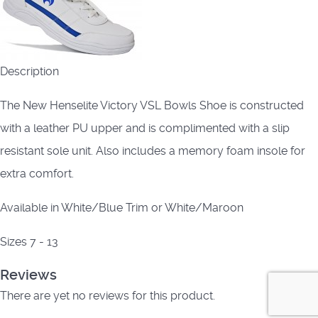
Description
The New Henselite Victory VSL Bowls Shoe is constructed
with a leather PU upper and is complimented with a slip
resistant sole unit. Also includes a memory foam insole for
extra comfort.
Available in White/Blue Trim or White/Maroon
Sizes 7 - 13
Reviews
There are yet no reviews for this product.