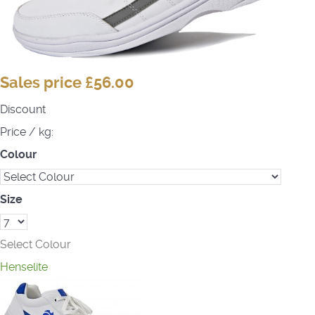
Sales price
£56.00
Discount
Price / kg:
Colour
Size
Select Colour
Henselite