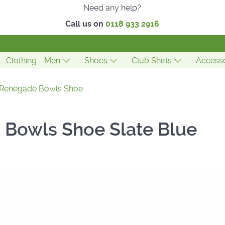
Need any help?
Call us on
0118 933 2916
Clothing - Men
Shoes
Club Shirts
Accesso
 Renegade Bowls Shoe
x Bowls Shoe Slate Blue