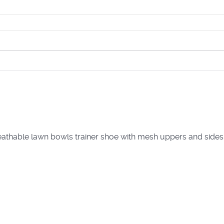
Breathable lawn bowls trainer shoe with mesh uppers and sides