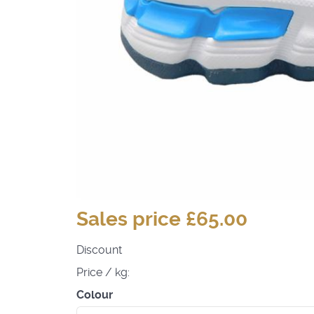
Sales price
£65.00
Discount
Price / kg:
Colour