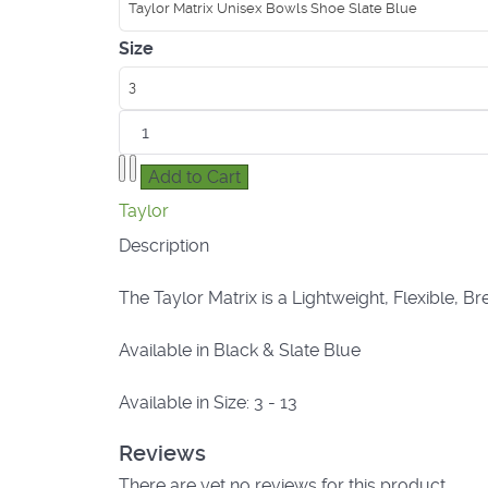
Taylor Matrix Unisex Bowls Shoe Slate Blue
Size
3
Taylor
Description
The Taylor Matrix is a Lightweight, Flexible, 
Available in Black & Slate Blue
Available in Size: 3 - 13
Reviews
There are yet no reviews for this product.