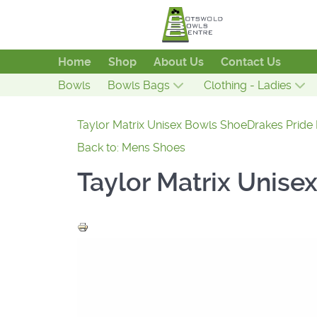
Home
Shop
About Us
Contact Us
Bowls
Bowls Bags
Clothing - Ladies
Taylor Matrix Unisex Bowls Shoe
Drakes Pride
Back to: Mens Shoes
Taylor Matrix Unise