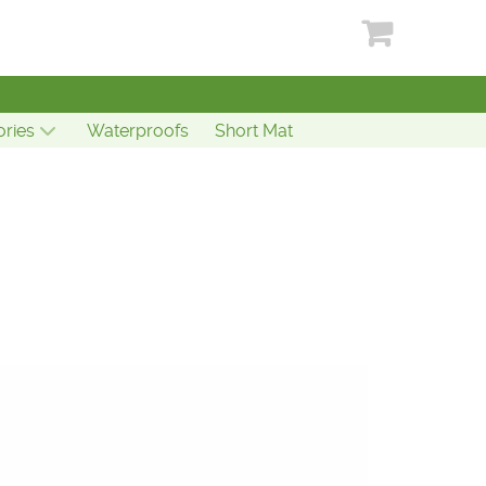
ries
Waterproofs
Short Mat