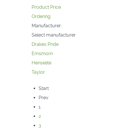
Product Price
Ordering
Manufacturer:
Select manufacturer
Drakes Pride
Emsmorn
Henselite
Taylor
Start
Prev
1
2
3