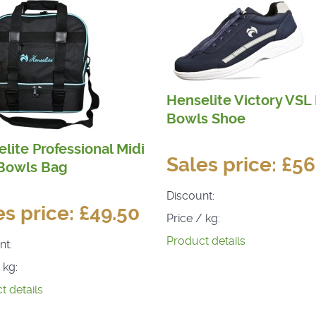
Henselite Victory VSL
Bowls Shoe
lite Professional Midi
Sales price:
£56
 Bowls Bag
Discount:
es price:
£49.50
Price / kg:
Product details
nt:
 kg:
t details