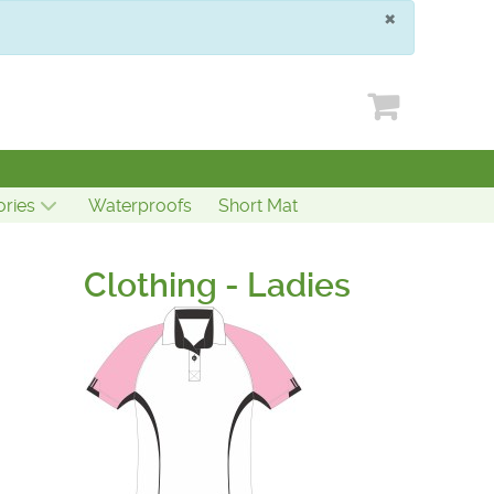
×
ries
Waterproofs
Short Mat
Clothing - Ladies