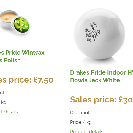
es Pride Winwax
 Polish
Drakes Pride Indoor 
es price:
£7.50
Bowls Jack White
nt:
Sales price:
£30
 kg:
t details
Discount:
Price / kg:
Product details