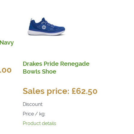
 Navy
Drakes Pride Renegade
.00
Bowls Shoe
Sales price:
£62.50
Discount:
Price / kg:
Product details