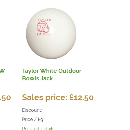
HW
Taylor White Outdoor
Bowls Jack
.50
Sales price:
£12.50
Discount:
Price / kg:
Product details