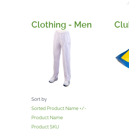
Clothing - Men
Clu
Sort by
Sorted Product Name +/-
Product Name
Product SKU