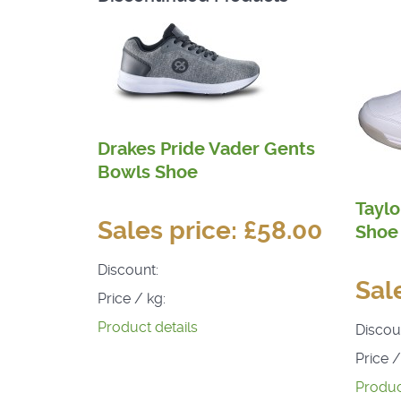
Drakes Pride Vader Gents
Bowls Shoe
Taylo
Sales price:
£58.00
Shoe
Discount:
Sal
Price / kg:
Product details
Discou
Price /
Produc