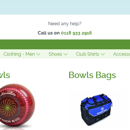
Need any help?
Call us on
0118 933 2916
Clothing - Men
Shoes
Club Shirts
Accesso
wls
Bowls Bags