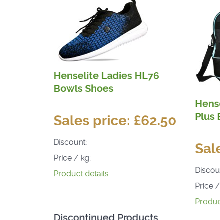
Henselite Ladies HL76
Bowls Shoes
Hense
Plus
Sales price:
£62.50
Discount:
Sal
Price / kg:
Discou
Product details
Price /
Produc
Discontinued Products