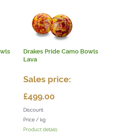
owls
Drakes Pride Camo Bowls
Lava
Sales price:
£499.00
Discount:
Price / kg:
Product details