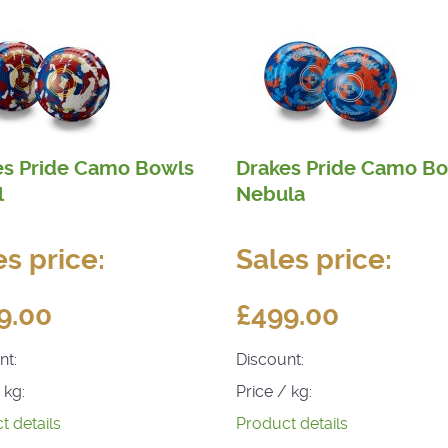
es Pride Camo Bowls
Drakes Pride Camo B
l
Nebula
es price:
Sales price:
9.00
£499.00
nt:
Discount:
 kg:
Price / kg:
t details
Product details