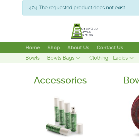
info
404 The requested product does not exist.
Home
Shop
About Us
Contact Us
Bowls
Bowls Bags
Clothing - Ladies
Accessories
Bo