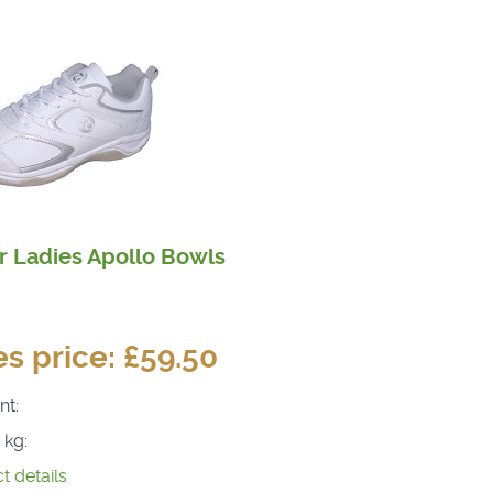
r Ladies Apollo Bowls
es price:
£59.50
nt:
 kg:
t details