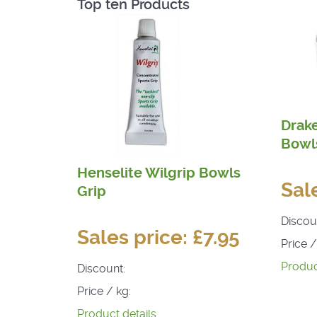
Top ten Products
Drak
Bowls
Henselite Wilgrip Bowls
Sal
Grip
Discou
Sales price:
£7.95
Price /
Produc
Discount:
Price / kg:
Product details