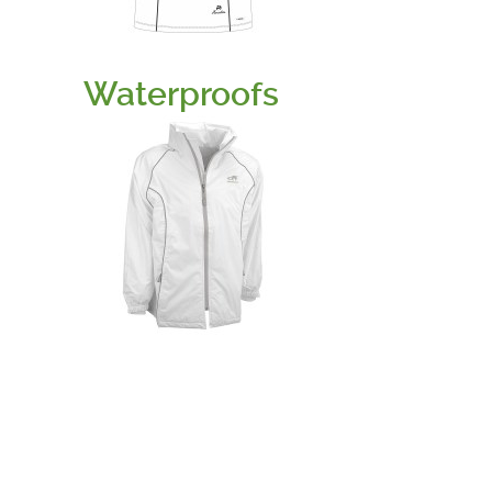
Waterproofs