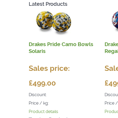
Latest Products
Drakes Pride Camo Bowls
Drak
Solaris
Rega
Sales price:
Sal
£499.00
£49
Discount:
Discou
Price / kg:
Price /
Product details
Produc