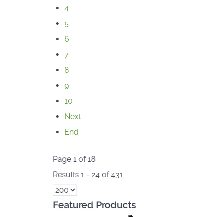
4
5
6
7
8
9
10
Next
End
Page 1 of 18
Results 1 - 24 of 431
Featured Products