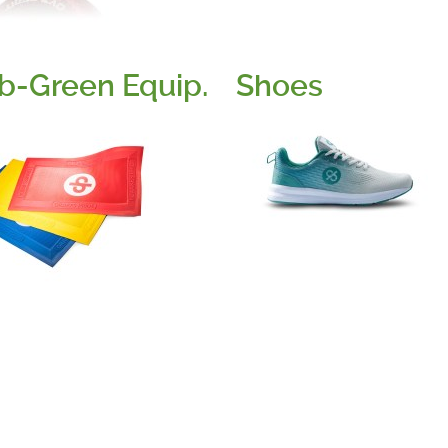
b-Green Equip.
Shoes